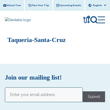
Skip
Virtual Tour
Plan Your Trip
Upcoming Events
to
content
!
Taqueria-Santa-Cruz
Join our mailing list!
Email
(Required)
Submit