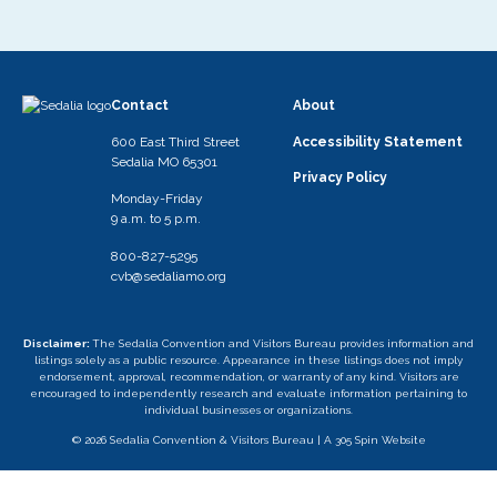
Contact
About
600 East Third Street
Accessibility Statement
Sedalia MO 65301
Privacy Policy
Monday-Friday
9 a.m. to 5 p.m.
800-827-5295
cvb@sedaliamo.org
Disclaimer:
The Sedalia Convention and Visitors Bureau provides information and
listings solely as a public resource. Appearance in these listings does not imply
endorsement, approval, recommendation, or warranty of any kind. Visitors are
encouraged to independently research and evaluate information pertaining to
individual businesses or organizations.
© 2026 Sedalia Convention & Visitors Bureau |
A 305 Spin Website