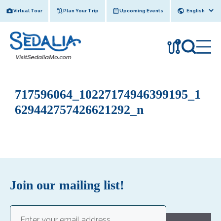
Skip
Virtual Tour
Plan Your Trip
Upcoming Events
to
content
!
717596064_10227174946399195_1
629442757426621292_n
Join our mailing list!
Email
(Required)