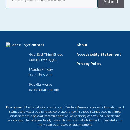
Submit
Contact
About
600 East Third Street
Accessibility Statement
Sedalia MO 65301
Privacy Policy
Monday-Friday
9 a.m. to 5 p.m.
800-827-5295
cvb@sedaliamo.org
Disclaimer:
The Sedalia Convention and Visitors Bureau provides information and
listings solely as a public resource. Appearance in these listings does not imply
endorsement, approval, recommendation, or warranty of any kind. Visitors are
encouraged to independently research and evaluate information pertaining to
individual businesses or organizations.