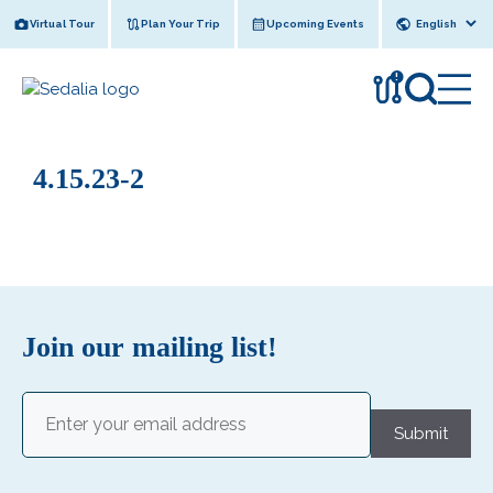
Skip
Virtual Tour
Plan Your Trip
Upcoming Events
to
content
!
4.15.23-2
Join our mailing list!
Email
(Required)
Submit