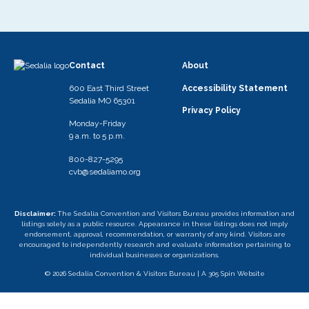
Contact
About
600 East Third Street
Accessibility Statement
Sedalia MO 65301
Privacy Policy
Monday-Friday
9 a.m. to 5 p.m.
800-827-5295
cvb@sedaliamo.org
Disclaimer:
The Sedalia Convention and Visitors Bureau provides information and
listings solely as a public resource. Appearance in these listings does not imply
endorsement, approval, recommendation, or warranty of any kind. Visitors are
encouraged to independently research and evaluate information pertaining to
individual businesses or organizations.
© 2026 Sedalia Convention & Visitors Bureau |
A 305 Spin Website