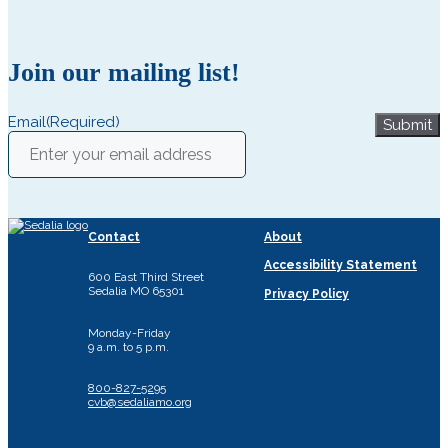
Join our mailing list!
Email
(Required)
Submit
Contact
About
Accessibility Statement
600 East Third Street
Sedalia MO 65301
Privacy Policy
Monday-Friday
9 a.m. to 5 p.m.
800-827-5295
cvb@sedaliamo.org