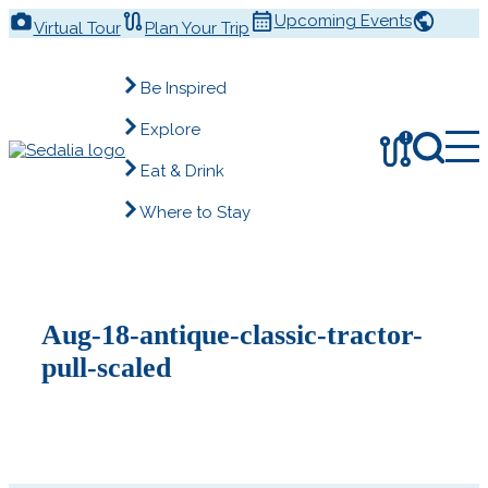
Skip
Upcoming Events
Virtual Tour
Plan Your Trip
to
content
Be Inspired
Explore
!
Eat & Drink
Where to Stay
Aug-18-antique-classic-tractor-
pull-scaled