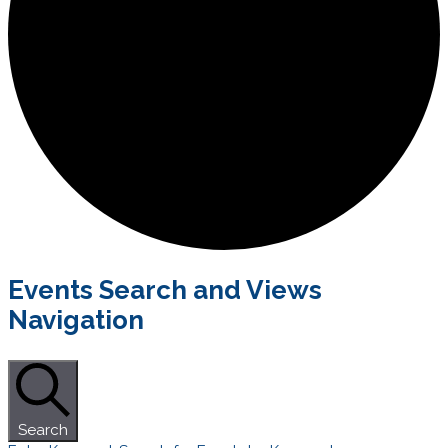
Events
Events Search and Views
Navigation
Search