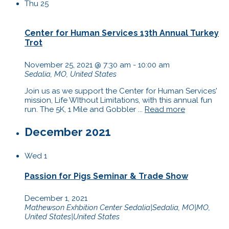
Thu
25
Center for Human Services 13th Annual Turkey
Trot
November 25, 2021 @ 7:30 am
-
10:00 am
Sedalia, MO, United States
Join us as we support the Center for Human Services'
mission, Life WIthout Limitations, with this annual fun
run. The 5K, 1 Mile and Gobbler ...
Read more
December 2021
Wed
1
Passion for Pigs Seminar & Trade Show
December 1, 2021
Mathewson Exhbition Center
Sedalia|Sedalia, MO|MO,
United States|United States