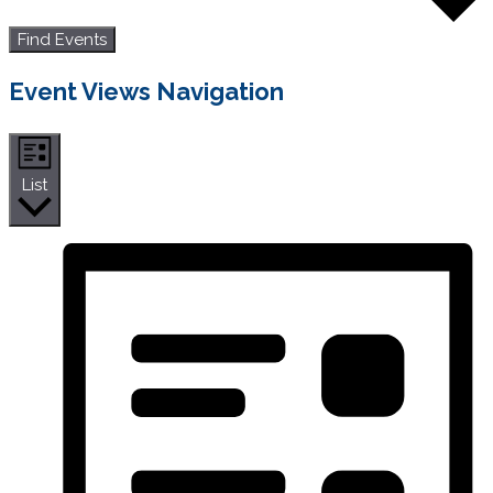
Find Events
Event Views Navigation
List