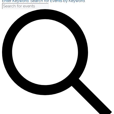
Enter Keyword. Search for Events by Keyword.