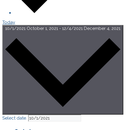
Today
10/1/2021
October 1, 2021
-
12/4/2021
December 4, 2021
Select date.