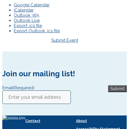
Google Calendar
iCalendar
Outlook 365
Outlook Live
Export .ics file
Export Outlook .ics file
Submit Event
Join our mailing list!
Email
(Required)
Submit
Contact
About
Accessibility Statement