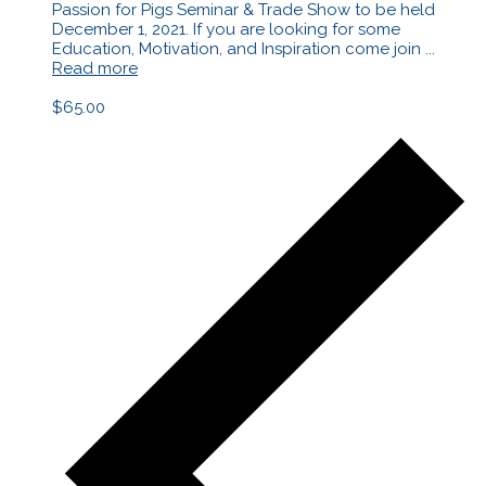
Passion for Pigs Seminar & Trade Show to be held
December 1, 2021. If you are looking for some
Education, Motivation, and Inspiration come join ...
Read more
$65.00