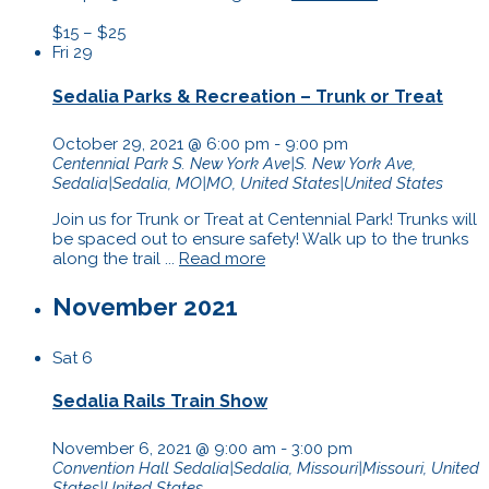
$15 – $25
Fri
29
Sedalia Parks & Recreation – Trunk or Treat
October 29, 2021 @ 6:00 pm
-
9:00 pm
Centennial Park
S. New York Ave|S. New York Ave,
Sedalia|Sedalia, MO|MO, United States|United States
Join us for Trunk or Treat at Centennial Park! Trunks will
be spaced out to ensure safety! Walk up to the trunks
along the trail ...
Read more
November 2021
Sat
6
Sedalia Rails Train Show
November 6, 2021 @ 9:00 am
-
3:00 pm
Convention Hall
Sedalia|Sedalia, Missouri|Missouri, United
States|United States