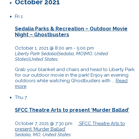
October 2021
Fri
1
Sedalia Parks & Recreation – Outdoor Movie
Night – Ghostbusters
October 1, 2021 @ 8:00 am
-
5:00 pm
Liberty Park
Sedalia|Sedalia, MO|MO, United
States|United States
Grab your blanket and chairs and head to Liberty Park
for our outdoor movie in the park! Enjoy an evening
outdoors while watching Ghostbusters with ...
Read
more
Thu
7
SFCC Theatre Arts to present ‘Murder Ballad’
October 7, 2021 @ 7:30 pm
SFCC Theatre Arts to
present ‘Murder Ballad’
Sedalia, MO, United States