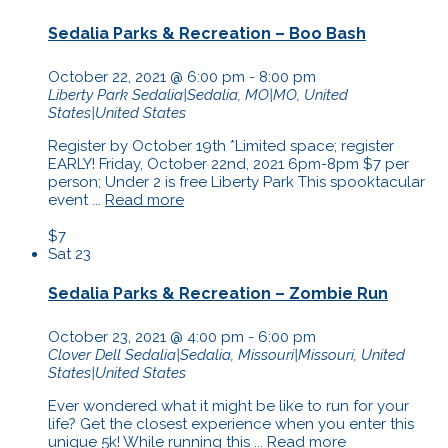
Sedalia Parks & Recreation – Boo Bash
October 22, 2021 @ 6:00 pm
-
8:00 pm
Liberty Park
Sedalia|Sedalia, MO|MO, United
States|United States
Register by October 19th *Limited space; register
EARLY! Friday, October 22nd, 2021 6pm-8pm $7 per
person; Under 2 is free Liberty Park This spooktacular
event ...
Read more
$7
Sat
23
Sedalia Parks & Recreation – Zombie Run
October 23, 2021 @ 4:00 pm
-
6:00 pm
Clover Dell
Sedalia|Sedalia, Missouri|Missouri, United
States|United States
Ever wondered what it might be like to run for your
life? Get the closest experience when you enter this
unique 5k! While running this ...
Read more