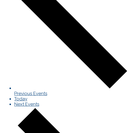
Previous
Events
Today
Next
Events