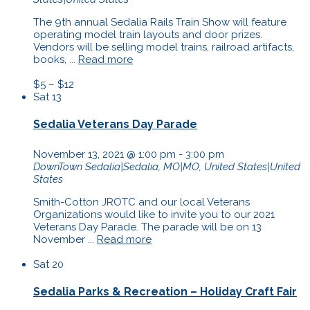
The 9th annual Sedalia Rails Train Show will feature
operating model train layouts and door prizes.
Vendors will be selling model trains, railroad artifacts,
books, ...
Read more
$5 – $12
Sat
13
Sedalia Veterans Day Parade
November 13, 2021 @ 1:00 pm
-
3:00 pm
DownTown
Sedalia|Sedalia, MO|MO, United States|United
States
Smith-Cotton JROTC and our local Veterans
Organizations would like to invite you to our 2021
Veterans Day Parade. The parade will be on 13
November ...
Read more
Sat
20
Sedalia Parks & Recreation – Holiday Craft Fair