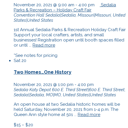
November 20, 2021 @ 9:00 am
-
4:00 pm
Sedalia
Parks & Recreation – Holiday Craft Fair
Convention Hall
Sedalia|Sedalia, Missouri|Missouri, United
States|United States
1st Annual Sedalia Parks & Recreation Holiday Craft Fair
Support your local crafters, artists, and small
businesses! Registration open until booth spaces filled
or until ...
Read more
*See notes for pricing
Sat
20
Two Homes…One History
November 20, 2021 @ 1:00 pm
-
4:00 pm
Sedalia Katy Depot
600 E. Third Street|600 E. Third Street,
Sedalia|Sedalia, MO|MO, United States|United States
An open house at two Sedalia historic homes will be
held Saturday, November 20, 2021 from 1-4 p.m. The
Queen Ann style home at 501 ...
Read more
$15 – $20