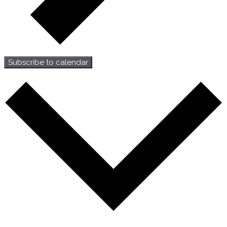
Subscribe to calendar