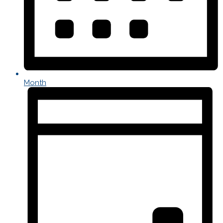
Month