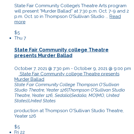
State Fair Community College’s Theatre Arts program
will present “Murder Ballad” at 7:30 p.m. Oct. 7-9 and 2
p.m. Oct. 10 in Thompson O’Sullivan Studio ...
Read
more
$5
Thu
7
State Fair Community college Theatre
presents Murder Ballad
October 7, 2021 @ 7:30 pm
-
October 9, 2021 @ 9:00 pm
State Fair Community college Theatre presents
Murder Ballad
State Fair Community College
Thompson O'Sullivan
Studio Theatre, Yeater 126|Thompson O'Sullivan Studio
Theatre, Yeater 126, Sedalia|Sedalia, MO|MO, United
States|United States
production at Thompson O'Sullivan Studio Theatre,
Yeater 126
$5
Fri
22