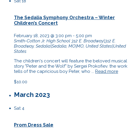
Sat
18
The Sedalia Symphony Orchestra – Winter
Children’s Concert
February 18, 2023 @ 3:00 pm
-
5:00 pm
Smith-Cotton Jr. High School
312 E. Broadway|312 E.
Broadway, Sedalia|Sedalia, MO|MO, United States|United
States
The children's concert will feature the beloved musical
story "Peter and the Wolf" by Sergei Prokofiev. the work
tells of the capricious boy Peter, who ...
Read more
$10.00
March 2023
Sat
4
Prom Dress Sale