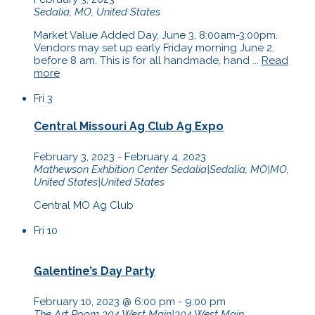
Sedalia, MO, United States
Market Value Added Day, June 3, 8:00am-3:00pm.
Vendors may set up early Friday morning June 2,
before 8 am. This is for all handmade, hand ...
Read
more
Fri
3
Central Missouri Ag Club Ag Expo
February 3, 2023
-
February 4, 2023
Mathewson Exhbition Center
Sedalia|Sedalia, MO|MO,
United States|United States
Central MO Ag Club
Fri
10
Galentine’s Day Party
February 10, 2023 @ 6:00 pm
-
9:00 pm
The Art Room
304 West Main|304 West Main,