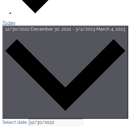
Today
12/30/2022
December 30, 2022
-
3/4/2023
March 4, 2023
Select date.