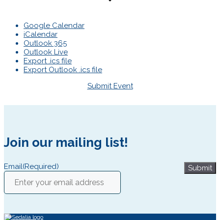
Google Calendar
iCalendar
Outlook 365
Outlook Live
Export .ics file
Export Outlook .ics file
Submit Event
Join our mailing list!
Email
(Required)
Submit