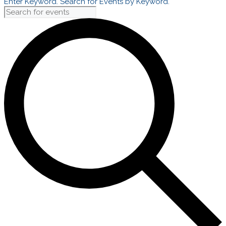
Enter Keyword. Search for Events by Keyword.