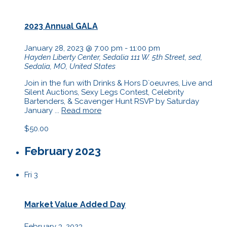
2023 Annual GALA
January 28, 2023 @ 7:00 pm
-
11:00 pm
Hayden Liberty Center, Sedalia
111 W. 5th Street, sed,
Sedalia, MO, United States
Join in the fun with Drinks & Hors D`oeuvres, Live and
Silent Auctions, Sexy Legs Contest, Celebrity
Bartenders, & Scavenger Hunt RSVP by Saturday
January ...
Read more
$50.00
February 2023
Fri
3
Market Value Added Day
February 3, 2023