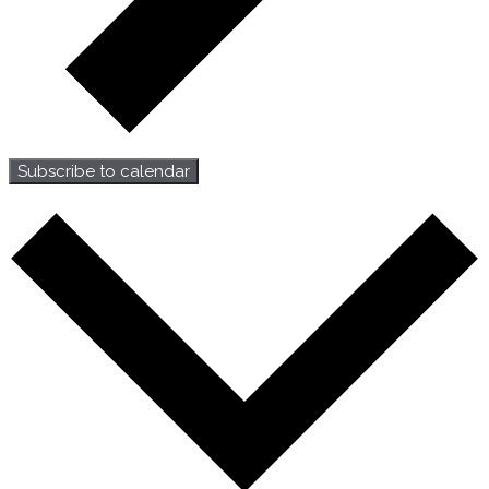
Subscribe to calendar