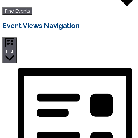
Find Events
Event Views Navigation
List