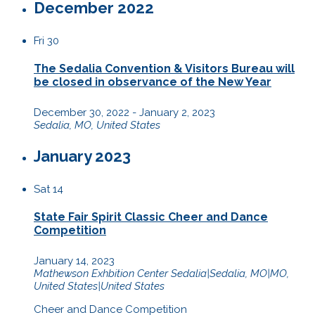
December 2022
Fri
30
The Sedalia Convention & Visitors Bureau will
be closed in observance of the New Year
December 30, 2022
-
January 2, 2023
Sedalia, MO, United States
January 2023
Sat
14
State Fair Spirit Classic Cheer and Dance
Competition
January 14, 2023
Mathewson Exhbition Center
Sedalia|Sedalia, MO|MO,
United States|United States
Cheer and Dance Competition