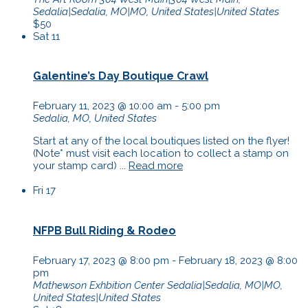
Sedalia|Sedalia, MO|MO, United States|United States
$50
Sat
11
Galentine’s Day Boutique Crawl
February 11, 2023 @ 10:00 am
-
5:00 pm
Sedalia, MO, United States
Start at any of the local boutiques listed on the flyer!
(Note* must visit each location to collect a stamp on
your stamp card) ...
Read more
Fri
17
NFPB Bull Riding & Rodeo
February 17, 2023 @ 8:00 pm
-
February 18, 2023 @ 8:00
pm
Mathewson Exhbition Center
Sedalia|Sedalia, MO|MO,
United States|United States