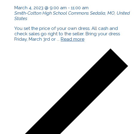
March 4, 2023 @ 9:00 am
-
11:00 am
Smith-Cotton High School Commons
Sedalia, MO, United
States
You set the price of your own dress. All cash and
check sales go right to the seller. Bring your dress
Friday, March 3rd or ...
Read more