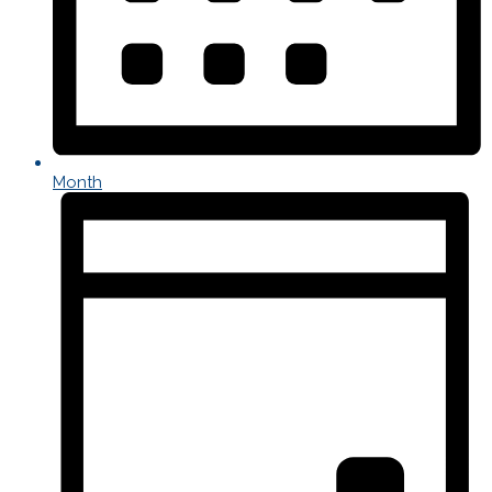
Month