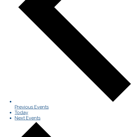
Previous
Events
Today
Next
Events