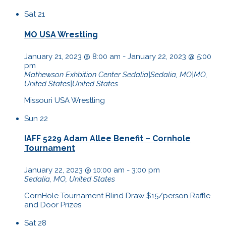
Sat
21
MO USA Wrestling
January 21, 2023 @ 8:00 am
-
January 22, 2023 @ 5:00
pm
Mathewson Exhbition Center
Sedalia|Sedalia, MO|MO,
United States|United States
Missouri USA Wrestling
Sun
22
IAFF 5229 Adam Allee Benefit – Cornhole
Tournament
January 22, 2023 @ 10:00 am
-
3:00 pm
Sedalia, MO, United States
CornHole Tournament Blind Draw $15/person Raffle
and Door Prizes
Sat
28