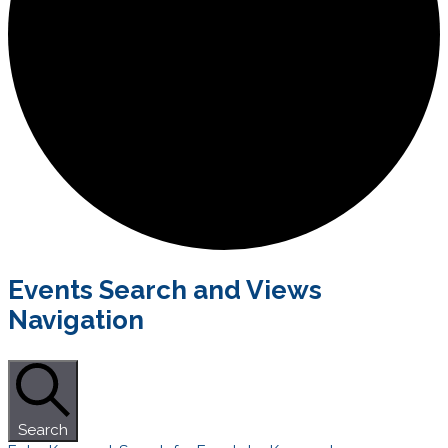
Events
Events Search and Views
Navigation
Search