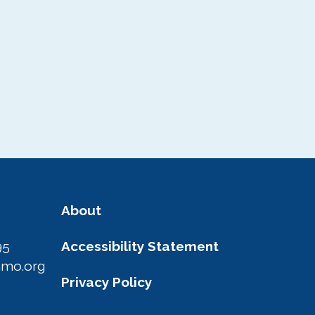
About
95
Accessibility Statement
amo.org
Privacy Policy