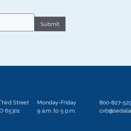
Submit
Third Street
Monday-Friday
800-827-52
MO 65301
9 a.m. to 5 p.m.
cvb@sedali