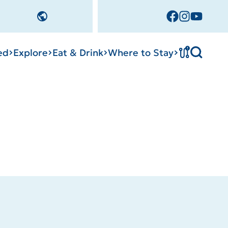
!
ed
Explore
Eat & Drink
Where to Stay
Tournament
cks
tation
Sedalia Stories
Facility Rentals
Visitor Guide
Area Photo
Gallery