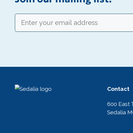
Email
(Required)
Contact
600 East 
Sedalia 