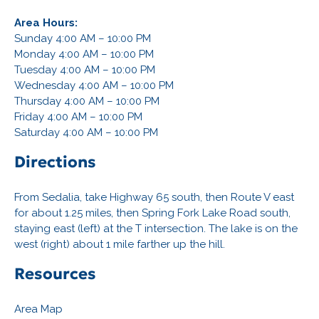
Area Hours:
Sunday 4:00 AM – 10:00 PM
Monday 4:00 AM – 10:00 PM
Tuesday 4:00 AM – 10:00 PM
Wednesday 4:00 AM – 10:00 PM
Thursday 4:00 AM – 10:00 PM
Friday 4:00 AM – 10:00 PM
Saturday 4:00 AM – 10:00 PM
Directions
From Sedalia, take Highway 65 south, then Route V east
for about 1.25 miles, then Spring Fork Lake Road south,
staying east (left) at the T intersection. The lake is on the
west (right) about 1 mile farther up the hill.
Resources
Area Map