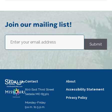
Join our mailing list!
Email
(Required)
Submit
Contact
About
600 East Third Street
Accessibility Statement
Sedalia MO 65301
Privacy Policy
Monday-Friday
9 a.m. to 5 p.m.