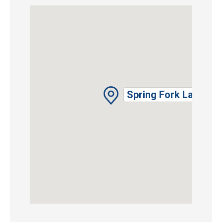
Spring Fork Lake