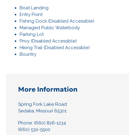
Boat Landing
Entry Point
Fishing Dock (Disabled Accessible)
Managed Public Waterbody
Parking Lot
Privy (Disabled Accessible)
Hiking Trail (Disabled Accessible)
Bountry
More Information
Spring Fork Lake Road
Sedalia, Missouri 65301
Phone: (660) 826-1234
(660) 530-5500