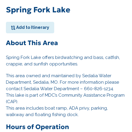
Spring Fork Lake
Add to Itinerary
About This Area
Spring Fork Lake offers birdwatching and bass, catfish,
crappie, and sunfish opportunities.
This area owned and maintained by Sedalia Water
Department, Sedalia, MO. For more information please
contact Sedalia Water Department – 660-826-1234.
This lake is part of MDC’s Community Assistance Program
(CAP).
This area includes boat ramp, ADA privy, parking,
walkway and floating fishing dock.
Hours of Operation