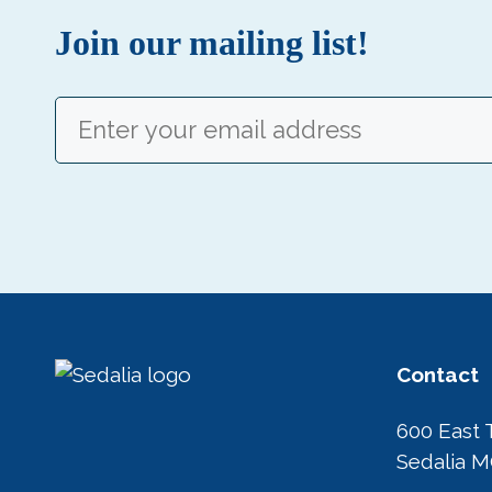
Join our mailing list!
Email
(Required)
Contact
600 East 
Sedalia 