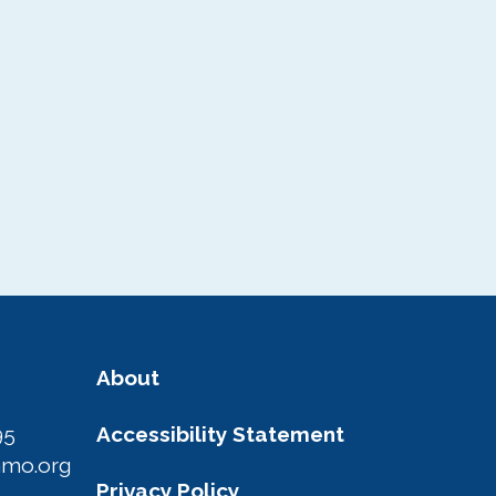
About
95
Accessibility Statement
amo.org
Privacy Policy