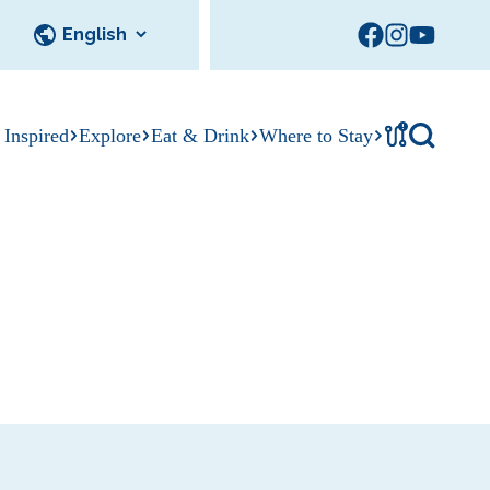
!
 Inspired
Explore
Eat & Drink
Where to Stay
Tournament
cks
tation
Sedalia Stories
Facility Rentals
Visitor Guide
Area Photo
Gallery