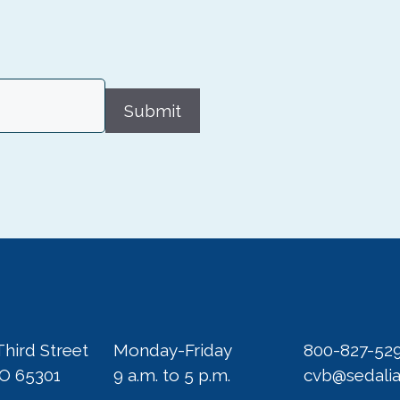
Submit
Third Street
Monday-Friday
800-827-52
MO 65301
9 a.m. to 5 p.m.
cvb@sedali