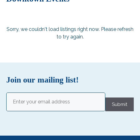
Sorry, we couldn't load listings right now. Please refresh
to try again.
Join our mailing list!
Email
(Required)
Submit