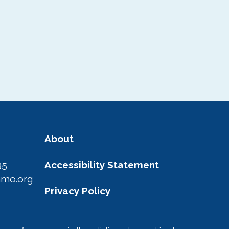
About
95
Accessibility Statement
amo.org
Privacy Policy