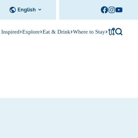
!
 Inspired
Explore
Eat & Drink
Where to Stay
Tournament
cks
tation
Sedalia Stories
Facility Rentals
Visitor Guide
Area Photo
Gallery