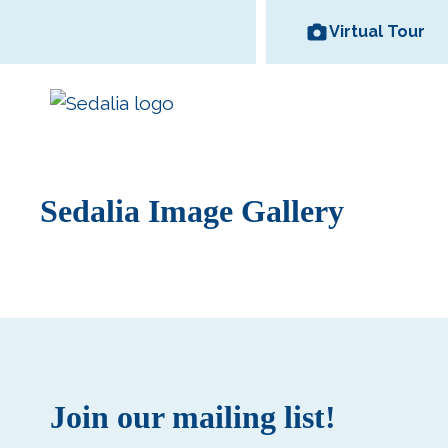
Skip
Virtual Tour
to
content
Sedalia Image Gallery
Area Wineries
Historic
Area Attractions
Missouri State
All Dinin
Bed and
Downtown
Fair
Options
Breakfas
Join our mailing list!