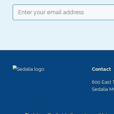
Email
(Required)
Contact
600 East 
Sedalia 