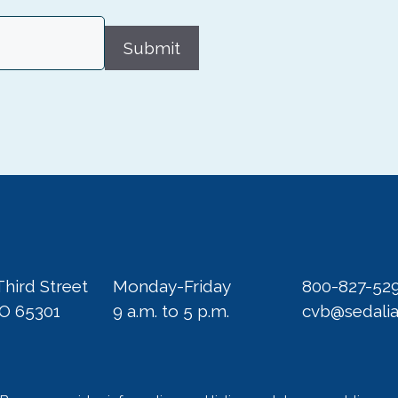
Submit
Third Street
Monday-Friday
800-827-52
MO 65301
9 a.m. to 5 p.m.
cvb@sedali