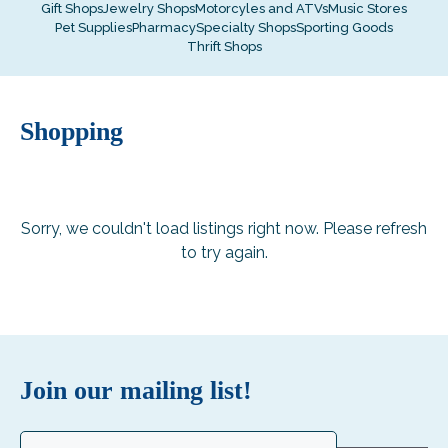
Gift Shops
Jewelry Shops
Motorcyles and ATVs
Music Stores
Pet Supplies
Pharmacy
Specialty Shops
Sporting Goods
Thrift Shops
Shopping
Sorry, we couldn't load listings right now. Please refresh
to try again.
Join our mailing list!
Email
(Required)