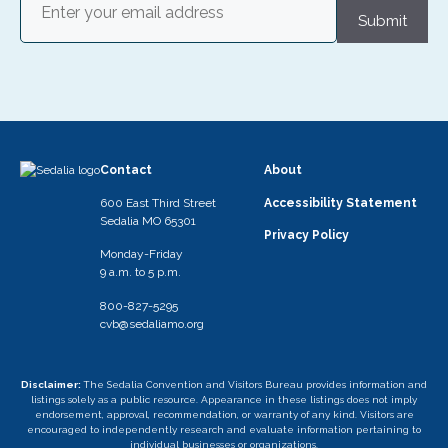
Submit
Contact
About
600 East Third Street
Accessibility Statement
Sedalia MO 65301
Privacy Policy
Monday-Friday
9 a.m. to 5 p.m.
800-827-5295
cvb@sedaliamo.org
Disclaimer:
The Sedalia Convention and Visitors Bureau provides information and
listings solely as a public resource. Appearance in these listings does not imply
endorsement, approval, recommendation, or warranty of any kind. Visitors are
encouraged to independently research and evaluate information pertaining to
individual businesses or organizations.