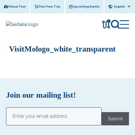
Skip
Virtual Tour
Plan Your Trip
Upcoming Events
to
content
!
VisitMologo_white_transparent
Join our mailing list!
Email
(Required)
Submit