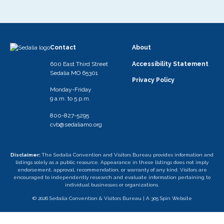
Contact
About
600 East Third Street
Accessibility Statement
Sedalia MO 65301
Privacy Policy
Monday-Friday
9 a.m. to 5 p.m.
800-827-5295
cvb@sedaliamo.org
Disclaimer:
The Sedalia Convention and Visitors Bureau provides information and
listings solely as a public resource. Appearance in these listings does not imply
endorsement, approval, recommendation, or warranty of any kind. Visitors are
encouraged to independently research and evaluate information pertaining to
individual businesses or organizations.
© 2026 Sedalia Convention & Visitors Bureau |
A 305 Spin Website