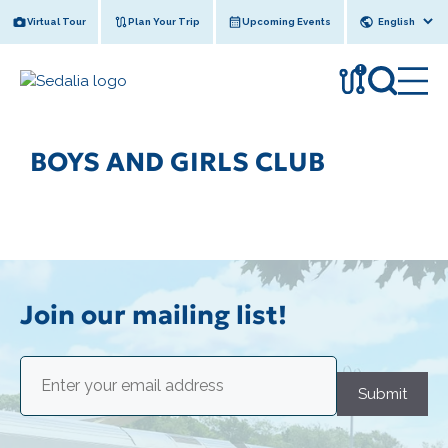
Skip
Virtual Tour
Plan Your Trip
Upcoming Events
to
content
!
BOYS AND GIRLS CLUB
Join our mailing list!
Email
(Required)
Submit