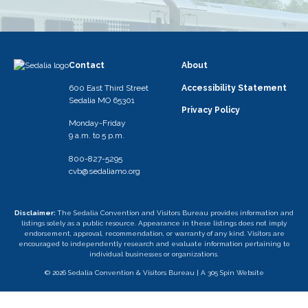
Contact
About
600 East Third Street
Accessibility Statement
Sedalia MO 65301
Privacy Policy
Monday-Friday
9 a.m. to 5 p.m.
800-827-5295
cvb@sedaliamo.org
Disclaimer:
The Sedalia Convention and Visitors Bureau provides information and
listings solely as a public resource. Appearance in these listings does not imply
endorsement, approval, recommendation, or warranty of any kind. Visitors are
encouraged to independently research and evaluate information pertaining to
individual businesses or organizations.
© 2026 Sedalia Convention & Visitors Bureau |
A 305 Spin Website