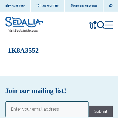
Skip
Virtual Tour
Plan Your Trip
Upcoming Events
to
content
!
1K8A3552
Join our mailing list!
Email
(Required)
Submit