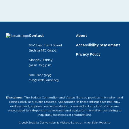
Contact
About
600 East Third Street
Accessibility Statement
Sedalia MO 65301
Privacy Policy
Monday-Friday
9 a.m. to 5 p.m.
800-827-5295
cvb@sedaliamo.org
Disclaimer:
The Sedalia Convention and Visitors Bureau provides information and
listings solely as a public resource. Appearance in these listings does not imply
endorsement, approval, recommendation, or warranty of any kind. Visitors are
encouraged to independently research and evaluate information pertaining to
individual businesses or organizations.
© 2026 Sedalia Convention & Visitors Bureau |
A 305 Spin Website