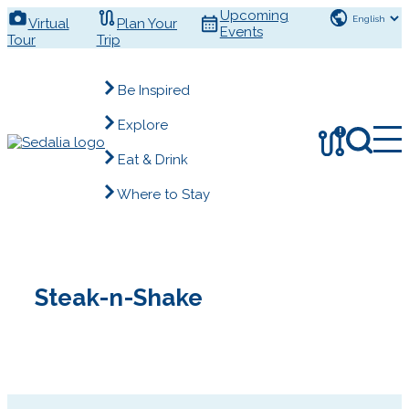
Skip
Upcoming
Virtual
Plan Your
to
Events
Tour
Trip
content
Be Inspired
Explore
!
Eat & Drink
Where to Stay
Steak-n-Shake