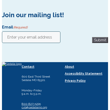
Join our mailing list!
Email
(Required)
Submit
Contact
About
Accessibility Statement
600 East Third Street
Sedalia MO 65301
Privacy Policy
Monday-Friday
9 a.m. to 5 p.m.
800-827-5295
cvb@sedaliamo.org