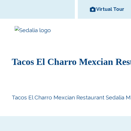
Skip
Virtual Tour
to
content
Tacos El Charro Mexcian Res
Area Wineries
Historic
Area Attractions
Missouri State
All Dinin
Bed and
Downtown
Fair
Options
Breakfas
Tacos El Charro Mexcian Restaurant Sedalia M