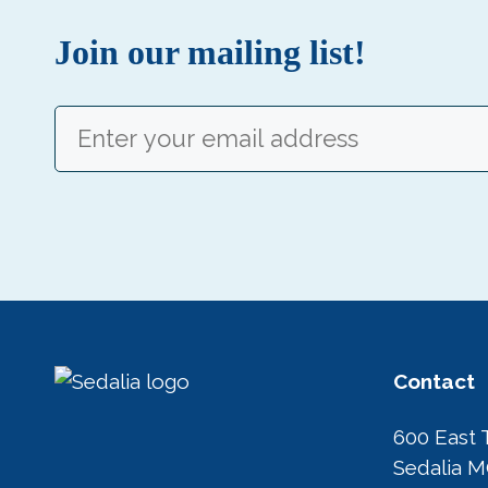
Join our mailing list!
Email
(Required)
Contact
600 East 
Sedalia 