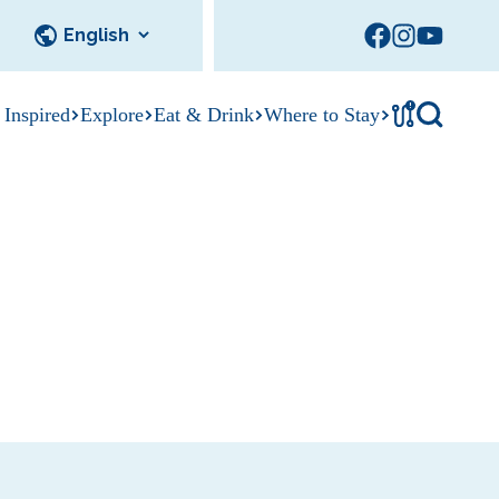
!
 Inspired
Explore
Eat & Drink
Where to Stay
Tournament
cks
tation
Sedalia Stories
Facility Rentals
Visitor Guide
Area Photo
Gallery