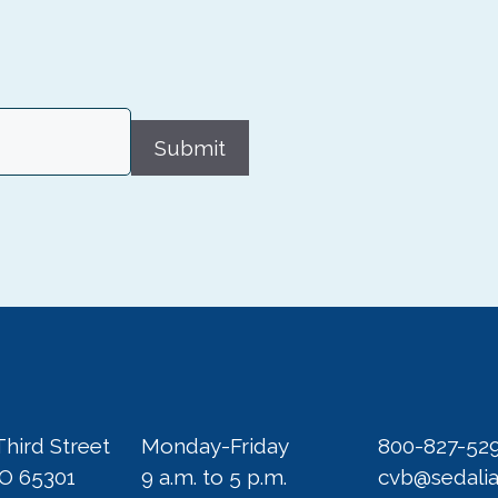
Submit
Third Street
Monday-Friday
800-827-52
MO 65301
9 a.m. to 5 p.m.
cvb@sedali