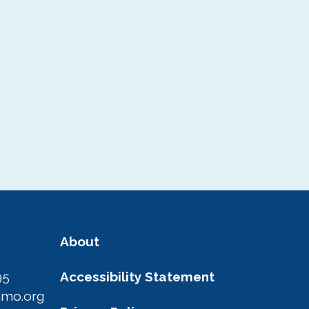
About
95
Accessibility Statement
amo.org