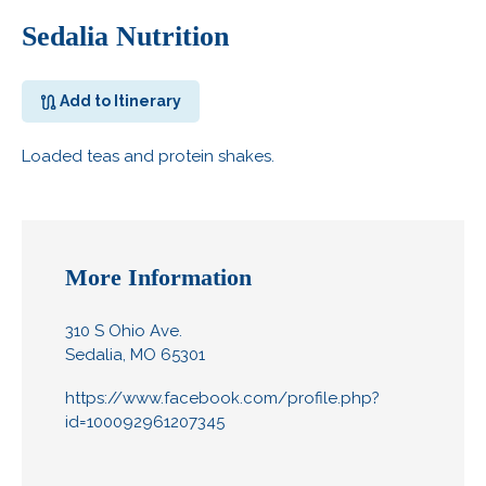
Sedalia Nutrition
Add to Itinerary
Loaded teas and protein shakes.
More Information
310 S Ohio Ave.
Sedalia, MO 65301
https://www.facebook.com/profile.php?
id=100092961207345