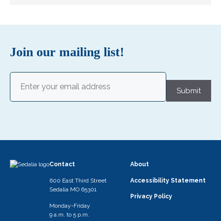
Join our mailing list!
Email
(Required)
Submit
Contact
About
600 East Third Street
Accessibility Statement
Sedalia MO 65301
Privacy Policy
Monday-Friday
9 a.m. to 5 p.m.