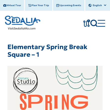
Skip
Virtual Tour
Plan Your Trip
Upcoming Events
to
content
!
Elementary Spring Break
Square – 1