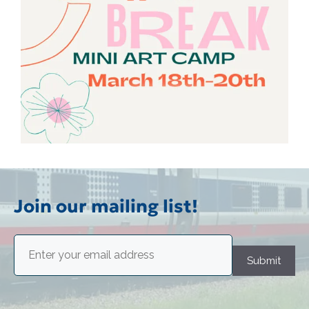
Join our mailing list!
Email
(Required)
Submit