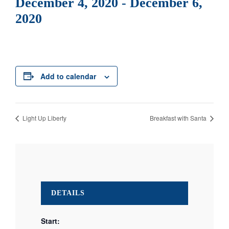
December 4, 2020
-
December 6,
2020
Add to calendar
Light Up Liberty
Breakfast with Santa
DETAILS
Start: