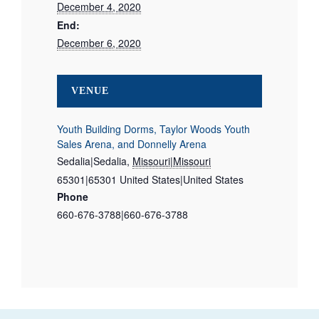
December 4, 2020
End:
December 6, 2020
VENUE
Youth Building Dorms, Taylor Woods Youth
Sales Arena, and Donnelly Arena
Sedalia|Sedalia
,
Missouri|Missouri
65301|65301
United States|United States
Phone
660-676-3788|660-676-3788