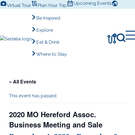
Skip
Upcoming Events
Virtual Tour
Plan Your Trip
to
content
Be Inspired
Explore
!
Eat & Drink
Where to Stay
« All Events
This event has passed.
2020 MO Hereford Assoc.
Business Meeting and Sale