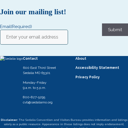
Join our mailing list!
Email
(Required)
Submit
Contact
About
600 East Third Street
Accessibility Statement
Sedalia MO 65301
Privacy Policy
Monday-Friday
9 a.m. to 5 p.m.
800-827-5295
cvb@sedaliamo.org
Disclaimer:
The Sedalia Convention and Visitors Bureau provides information and listings
solely as a public resource. Appearance in these listings does not imply endorsement,