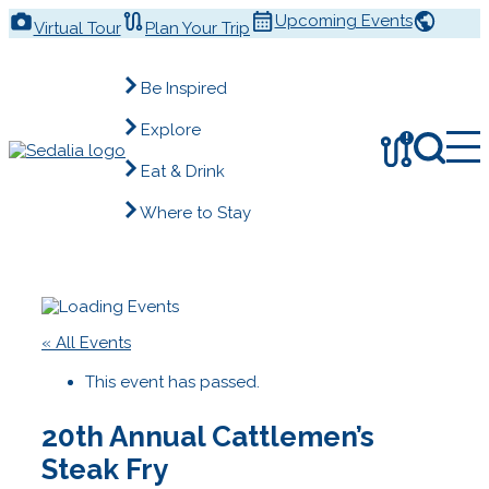
Skip
Upcoming Events
Virtual Tour
Plan Your Trip
to
content
Be Inspired
Explore
!
Eat & Drink
Where to Stay
« All Events
This event has passed.
20th Annual Cattlemen’s
Steak Fry