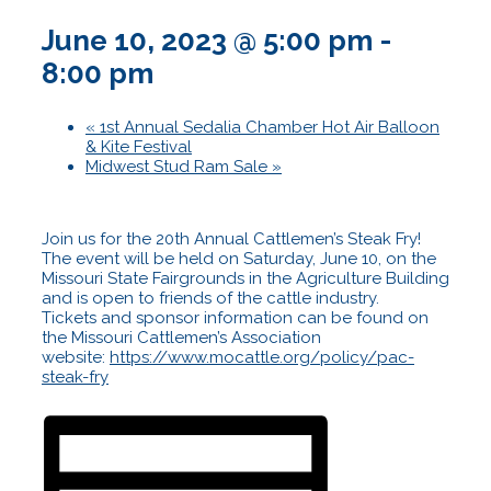
June 10, 2023 @ 5:00 pm
-
8:00 pm
«
1st Annual Sedalia Chamber Hot Air Balloon
& Kite Festival
Midwest Stud Ram Sale
»
Join us for the 20th Annual Cattlemen’s Steak Fry!
The event will be held on Saturday, June 10, on the
Missouri State Fairgrounds in the Agriculture Building
and is open to friends of the cattle industry.
Tickets and sponsor information can be found on
the Missouri Cattlemen’s Association
website:
https://www.mocattle.org/policy/pac-
steak-fry