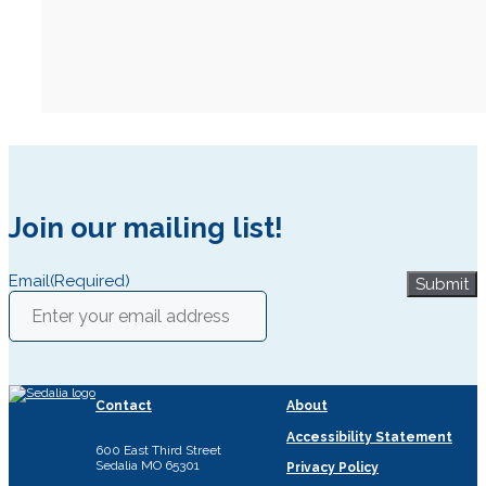
Join our mailing list!
Email
(Required)
Submit
Contact
About
Accessibility Statement
600 East Third Street
Sedalia MO 65301
Privacy Policy