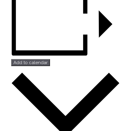
Add to calendar