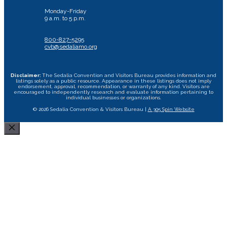
Monday-Friday
9 a.m. to 5 p.m.
800-827-5295
cvb@sedaliamo.org
Disclaimer:
The Sedalia Convention and Visitors Bureau provides information and
listings solely as a public resource. Appearance in these listings does not imply
endorsement, approval, recommendation, or warranty of any kind. Visitors are
encouraged to independently research and evaluate information pertaining to
individual businesses or organizations.
© 2026 Sedalia Convention & Visitors Bureau |
A 305 Spin Website
Close
Area Attractions
Bed and Breakfast
Historic Downtown
All Dining Sedalia Options
Camping
Restaurants
Area Wineries
Missouri State Fair
Hotels & Motels
Specialty Foods
Museums and Historical Sites
Scott Joplin Ragtime Festival
Food Trucks
Transportation
Cycle the Katy Trail
Performing Arts Centers
Shopping
Event Rental Facilities
Tournament Facility Rentals
Sedalia Stories
Area Photo Gallery
Visitor Guide