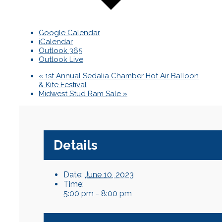
Google Calendar
iCalendar
Outlook 365
Outlook Live
«
1st Annual Sedalia Chamber Hot Air Balloon
& Kite Festival
Midwest Stud Ram Sale
»
Details
Date:
June 10, 2023
Time:
5:00 pm - 8:00 pm