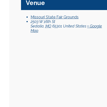
Venue
Missouri State Fair Grounds
2503 W 16th St
Sedalia
,
MO
65301
United States
+ Google
Map