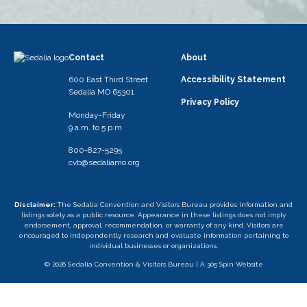
Contact
About
600 East Third Street
Accessibility Statement
Sedalia MO 65301
Privacy Policy
Monday-Friday
9 a.m. to 5 p.m.
800-827-5295
cvb@sedaliamo.org
Disclaimer:
The Sedalia Convention and Visitors Bureau provides information and
listings solely as a public resource. Appearance in these listings does not imply
endorsement, approval, recommendation, or warranty of any kind. Visitors are
encouraged to independently research and evaluate information pertaining to
individual businesses or organizations.
© 2026 Sedalia Convention & Visitors Bureau |
A 305 Spin Website