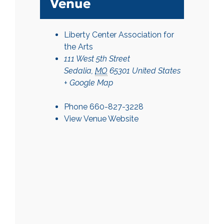
Venue
Liberty Center Association for
the Arts
111 West 5th Street
Sedalia
,
MO
65301
United States
+ Google Map
Phone
660-827-3228
View Venue Website