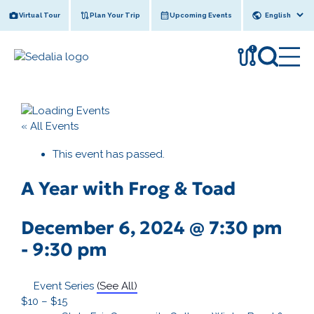
Skip
Virtual Tour
Plan Your Trip
Upcoming Events
to
content
!
« All Events
This event has passed.
A Year with Frog & Toad
December 6, 2024 @ 7:30 pm
-
9:30 pm
Event Series
(See All)
$10 – $15