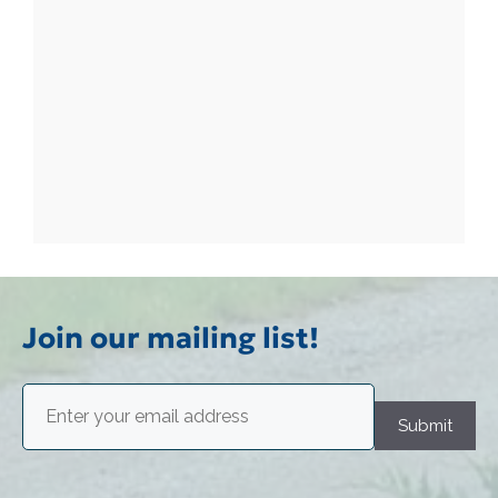
Join our mailing list!
Email
(Required)
Submit