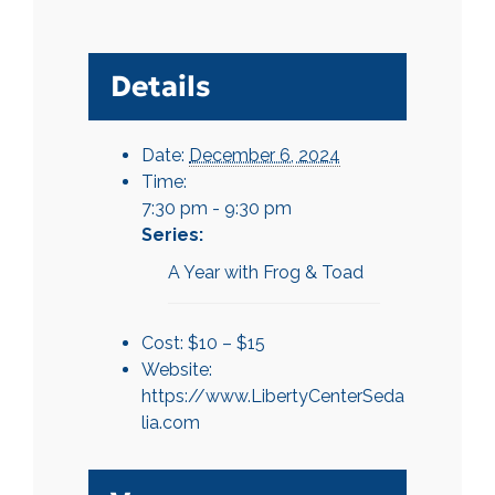
Details
Date:
December 6, 2024
Time:
7:30 pm - 9:30 pm
Series:
A Year with Frog & Toad
Cost:
$10 – $15
Website:
https://www.LibertyCenterSeda
lia.com