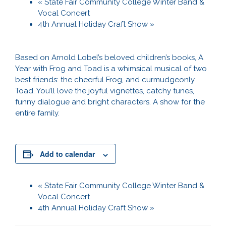
«
State Fair Community College Winter Band &
Vocal Concert
4th Annual Holiday Craft Show
»
Based on Arnold Lobel’s beloved children’s books, A
Year with Frog and Toad is a whimsical musical of two
best friends: the cheerful Frog, and curmudgeonly
Toad. You’ll love the joyful vignettes, catchy tunes,
funny dialogue and bright characters. A show for the
entire family.
Add to calendar
«
State Fair Community College Winter Band &
Vocal Concert
4th Annual Holiday Craft Show
»