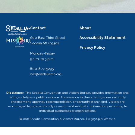
Contact
About
600 East Third Street
Accessibility Statement
Sedalia MO 65301
Privacy Policy
Monday-Friday
9 a.m. to 5 p.m.
800-827-5295
cvb@sedaliamo.org
Disclaimer:
The Sedalia Convention and Visitors Bureau provides information and
listings solely as a public resource. Appearance in these listings does not imply
endorsement, approval, recommendation, or warranty of any kind. Visitors are
encouraged to independently research and evaluate information pertaining to
individual businesses or organizations.
© 2026 Sedalia Convention & Visitors Bureau |
A 305 Spin Website