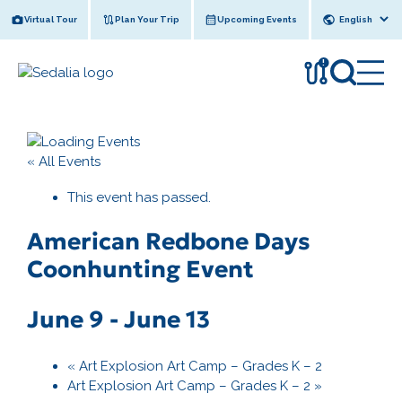
Skip
Virtual Tour
Plan Your Trip
Upcoming Events
to
content
!
« All Events
This event has passed.
American Redbone Days
Coonhunting Event
June 9
-
June 13
«
Art Explosion Art Camp – Grades K – 2
Art Explosion Art Camp – Grades K – 2
»