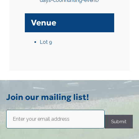
days-coonhunting-event/
Venue
Lot 9
Join our mailing list!
Email
(Required)
Submit