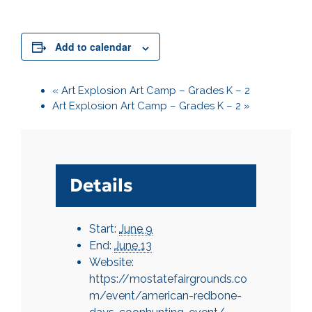
Add to calendar
«
Art Explosion Art Camp – Grades K – 2
Art Explosion Art Camp – Grades K – 2
»
Details
Start:
June 9
End:
June 13
Website:
https://mostatefairgrounds.co
m/event/american-redbone-