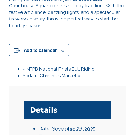
Courthouse Square for this holiday tradition. With the
festive ambiance, dazzling lights, and a spectacular
fireworks display, this is the perfect way to start the
holiday season!
Add to calendar
«
NFPB National Finals Bull Riding
Sedalia Christmas Market
»
Details
Date:
November 26, 2025