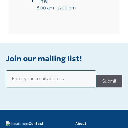
Time:
8:00 am - 5:00 pm
Join our mailing list!
Email
(Required)
Submit
Contact
About