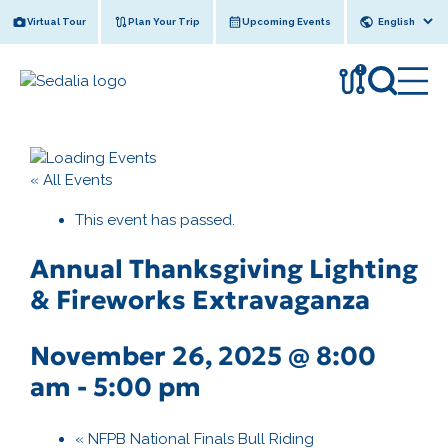
Skip
Virtual Tour
Plan Your Trip
Upcoming Events
to
content
!
« All Events
This event has passed.
Annual Thanksgiving Lighting
& Fireworks Extravaganza
November 26, 2025 @ 8:00
am
-
5:00 pm
«
NFPB National Finals Bull Riding