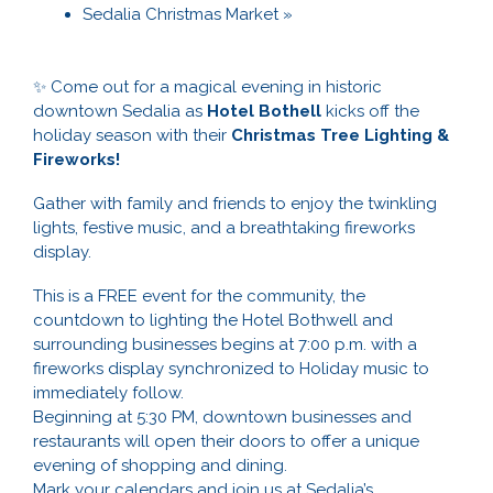
Sedalia Christmas Market
»
✨ Come out for a magical evening in historic
downtown Sedalia as
Hotel Bothell
kicks off the
holiday season with their
Christmas Tree Lighting &
Fireworks!
Gather with family and friends to enjoy the twinkling
lights, festive music, and a breathtaking fireworks
display.
This is a FREE event for the community, the
countdown to lighting the Hotel Bothwell and
surrounding businesses begins at 7:00 p.m. with a
fireworks display synchronized to Holiday music to
immediately follow.
Beginning at 5:30 PM, downtown businesses and
restaurants will open their doors to offer a unique
evening of shopping and dining.
Mark your calendars and join us at Sedalia’s