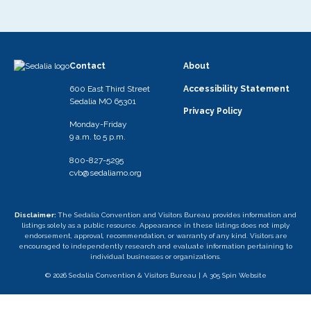
Contact
About
600 East Third Street
Accessibility Statement
Sedalia MO 65301
Privacy Policy
Monday-Friday
9 a.m. to 5 p.m.
800-827-5295
cvb@sedaliamo.org
Disclaimer:
The Sedalia Convention and Visitors Bureau provides information and
listings solely as a public resource. Appearance in these listings does not imply
endorsement, approval, recommendation, or warranty of any kind. Visitors are
encouraged to independently research and evaluate information pertaining to
individual businesses or organizations.
© 2026 Sedalia Convention & Visitors Bureau |
A 305 Spin Website