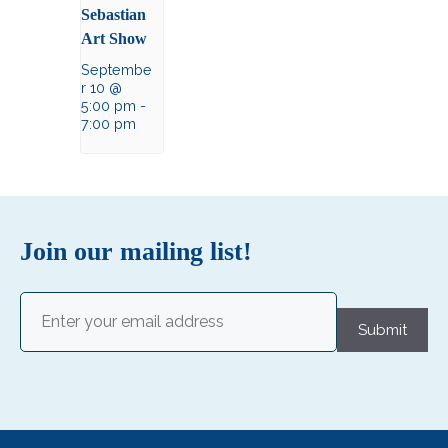
Sebastian
Art Show
Septembe
r 10 @
5:00 pm
-
7:00 pm
Join our mailing list!
Email
(Required)
Submit