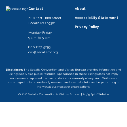
Contact
About
600 East Third Street
Accessibility Statement
Sedalia MO 65301
Privacy Policy
Monday-Friday
9 a.m. to 5 p.m.
800-827-5295
cvb@sedaliamo.org
Disclaimer:
The Sedalia Convention and Visitors Bureau provides information and
listings solely as a public resource. Appearance in these listings does not imply
endorsement, approval, recommendation, or warranty of any kind. Visitors are
encouraged to independently research and evaluate information pertaining to
individual businesses or organizations.
© 2026 Sedalia Convention & Visitors Bureau |
A 305 Spin Website