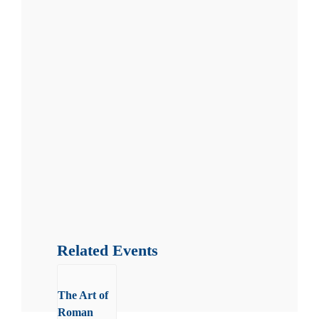
Related Events
The Art of
Roman