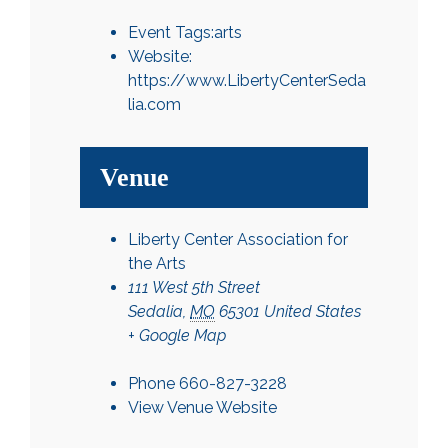
Event Tags:
arts
Website:
https://www.LibertyCenterSeda
lia.com
Venue
Liberty Center Association for
the Arts
111 West 5th Street
Sedalia
,
MO
65301
United States
+ Google Map
Phone
660-827-3228
View Venue Website