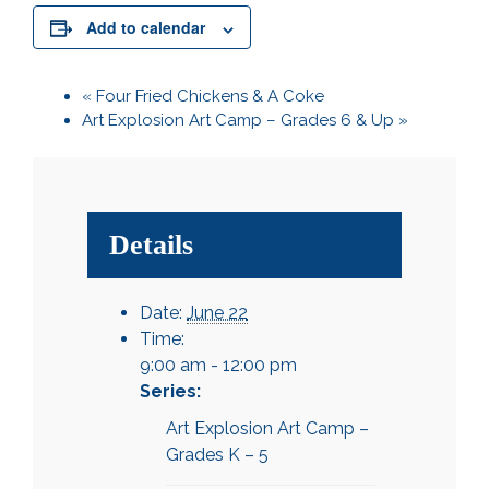
Add to calendar
«
Four Fried Chickens & A Coke
Art Explosion Art Camp – Grades 6 & Up
»
Details
Date:
June 22
Time:
9:00 am - 12:00 pm
Series:
Art Explosion Art Camp –
Grades K – 5