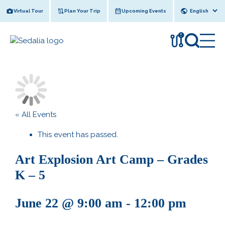
Skip
Virtual Tour
Plan Your Trip
Upcoming Events
to
content
!
« All Events
This event has passed.
Art Explosion Art Camp – Grades
K – 5
June 22 @ 9:00 am
-
12:00 pm