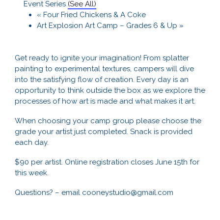
Event Series
(See All)
«
Four Fried Chickens & A Coke
Art Explosion Art Camp – Grades 6 & Up
»
Get ready to ignite your imagination! From splatter
painting to experimental textures, campers will dive
into the satisfying flow of creation. Every day is an
opportunity to think outside the box as we explore the
processes of how art is made and what makes it art.
When choosing your camp group please choose the
grade your artist just completed. Snack is provided
each day.
$90 per artist. Online registration closes June 15th for
this week.
Questions? – email cooneystudio@gmail.com