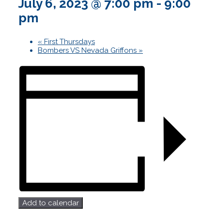
July 6, 2023 @ 7:00 pm
-
9:00
pm
«
First Thursdays
Bombers VS Nevada Griffons
»
Add to calendar