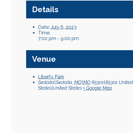
Details
Date:
July 6, 2023
Time:
7:00 pm - 9:00 pm
Venue
Liberty Park
Sedalia|Sedalia
,
MO|MO
65301|65301
United
States|United States
+ Google Map