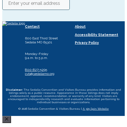
Contact
About
Accessibility Statement
600 East Third Street
Sedalia MO 65301
Privacy Policy
Monday-Friday
9 a.m. to 5 p.m.
800-827-5295
cvb@sedaliamo.org
Disclaimer:
The Sedalia Convention and Visitors Bureau provides information and
listings solely as a public resource. Appearance in these listings does not imply
endorsement, approval, recommendation, or warranty of any kind. Visitors are
encouraged to independently research and evaluate information pertaining to
individual businesses or organizations.
© 2026 Sedalia Convention & Visitors Bureau |
A 305 Spin Website
Close
Area Attractions
Bed and Breakfast
Historic Downtown
All Dining Sedalia Options