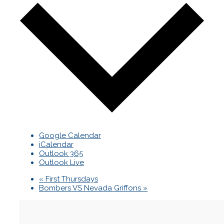
Google Calendar
iCalendar
Outlook 365
Outlook Live
«
First Thursdays
Bombers VS Nevada Griffons
»