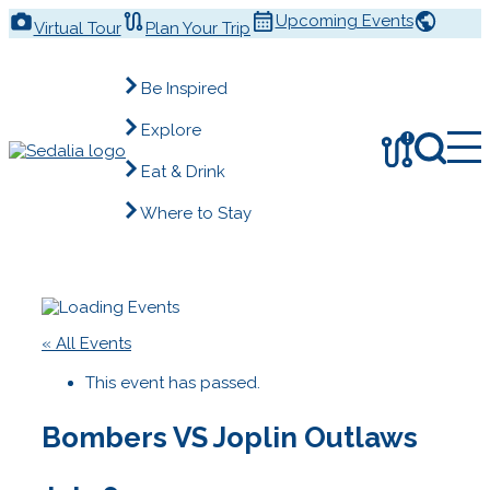
Skip
Upcoming Events
Virtual Tour
Plan Your Trip
to
content
Be Inspired
Explore
!
Eat & Drink
Where to Stay
« All Events
This event has passed.
Bombers VS Joplin Outlaws