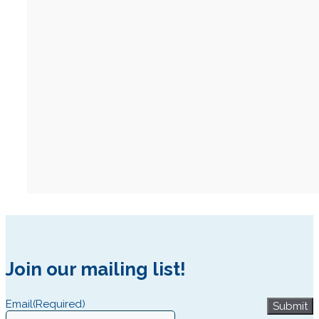
Join our mailing list!
Email
(Required)
Submit