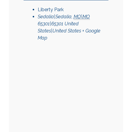
Liberty Park
Sedalia|Sedalia
,
MO|MO
65301|65301
United
States|United States
+ Google
Map