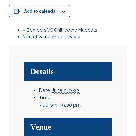
Add to calendar
«
Bombers VS Chillicothe Mudcats
Market Value Added Day
»
Details
Date:
June 2, 2023
Time:
7:00 pm - 9:00 pm
Venue