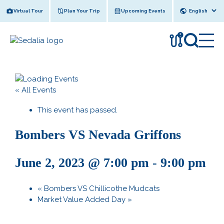
Skip
Virtual Tour
Plan Your Trip
Upcoming Events
to
content
!
« All Events
This event has passed.
Bombers VS Nevada Griffons
June 2, 2023 @ 7:00 pm
-
9:00 pm
«
Bombers VS Chillicothe Mudcats
Market Value Added Day
»