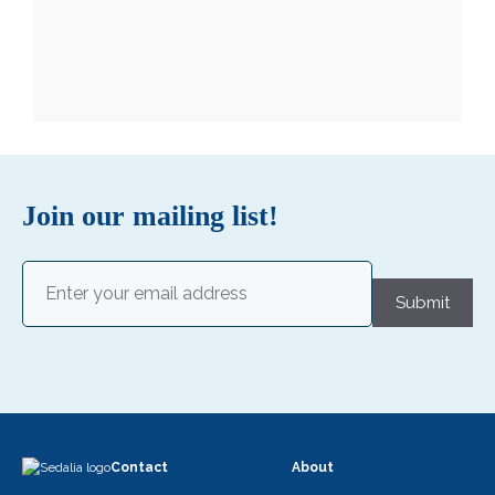
Join our mailing list!
Email
(Required)
Submit
Contact
About