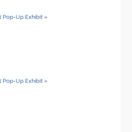
dt Pop-Up Exhibit
»
dt Pop-Up Exhibit
»