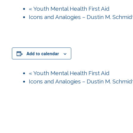
«
Youth Mental Health First Aid
Icons and Analogies – Dustin M. Schmi
Add to calendar
«
Youth Mental Health First Aid
Icons and Analogies – Dustin M. Schmi