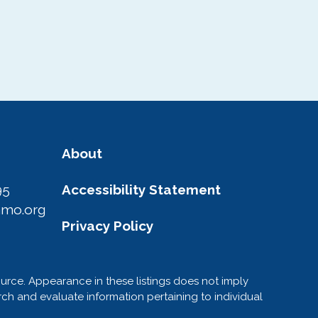
About
95
Accessibility Statement
amo.org
Privacy Policy
ource. Appearance in these listings does not imply
h and evaluate information pertaining to individual