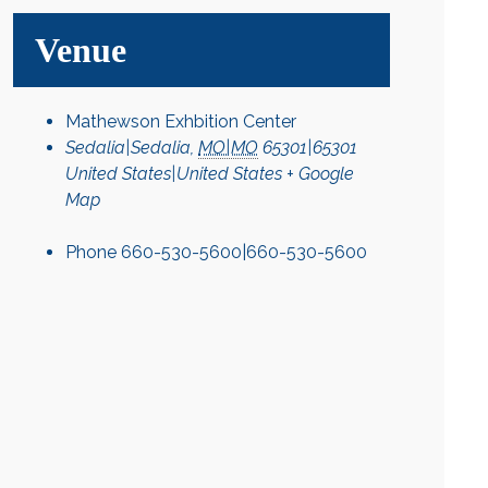
Venue
Mathewson Exhbition Center
Sedalia|Sedalia
,
MO|MO
65301|65301
United States|United States
+ Google
Map
Phone
660-530-5600|660-530-5600