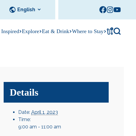
!
 Inspired
Explore
Eat & Drink
Where to Stay
Tournament
cks
tation
Sedalia Stories
Facility Rentals
Visitor Guide
Area Photo
Gallery
Details
Date:
April 1, 2023
Time:
9:00 am - 11:00 am