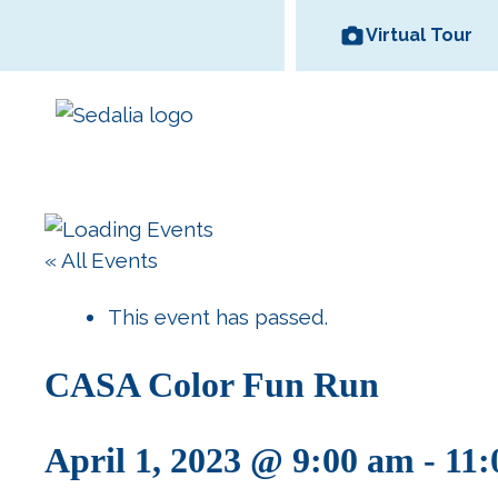
Skip
Virtual Tour
to
content
Area Wineries
« All Events
Historic
Area Attractions
Missouri State
All Dinin
Bed and
Downtown
Fair
Options
Breakfas
This event has passed.
CASA Color Fun Run
April 1, 2023 @ 9:00 am
-
11: