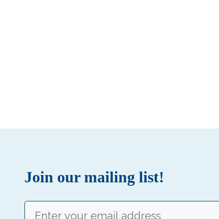
Join our mailing list!
Email
(Required)