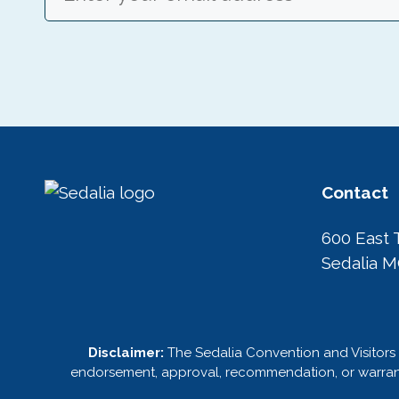
Contact
600 East 
Sedalia 
Disclaimer:
The Sedalia Convention and Visitors 
endorsement, approval, recommendation, or warranty