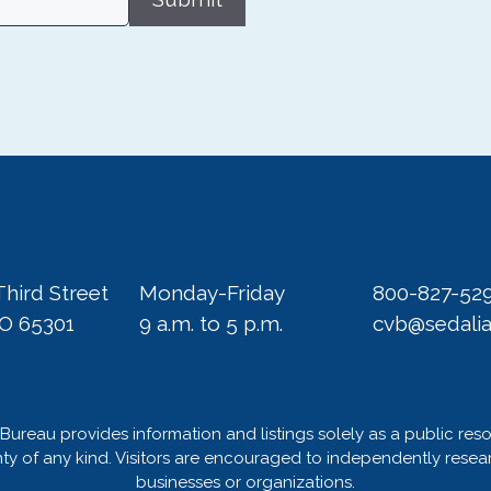
Third Street
Monday-Friday
800-827-52
MO 65301
9 a.m. to 5 p.m.
cvb@sedali
Bureau provides information and listings solely as a public res
 of any kind. Visitors are encouraged to independently researc
businesses or organizations.