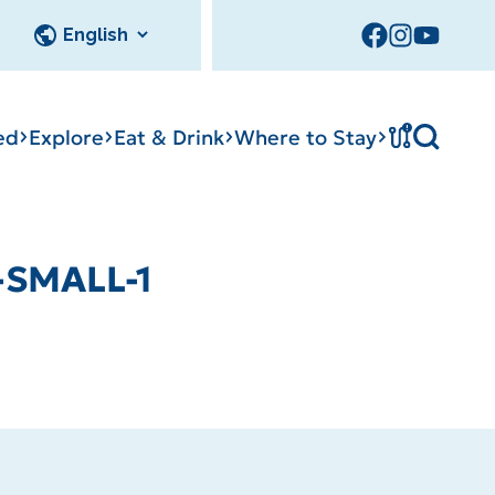
!
ed
Explore
Eat & Drink
Where to Stay
Tournament
-SMALL-1
cks
tation
Sedalia Stories
Facility Rentals
Visitor Guide
Area Photo
Gallery