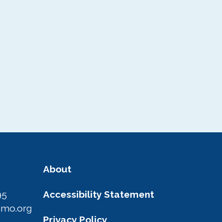
About
95
Accessibility Statement
amo.org
Privacy Policy