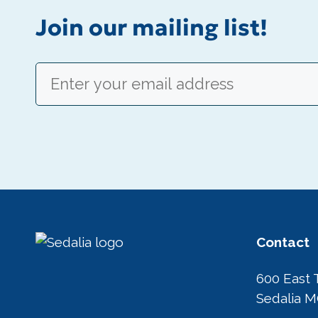
Join our mailing list!
Email
(Required)
Contact
600 East 
Sedalia 