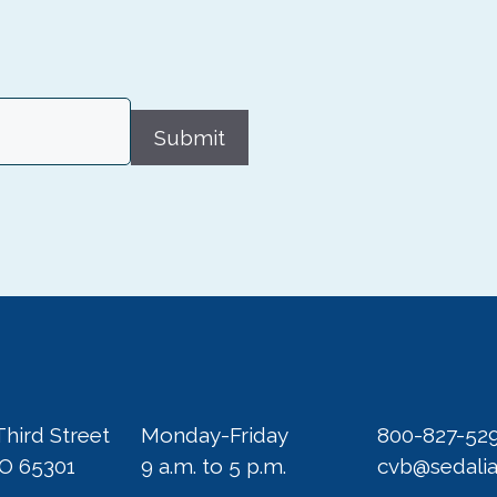
Submit
Third Street
Monday-Friday
800-827-52
MO 65301
9 a.m. to 5 p.m.
cvb@sedali