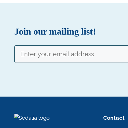
Join our mailing list!
Email
(Required)
Contact