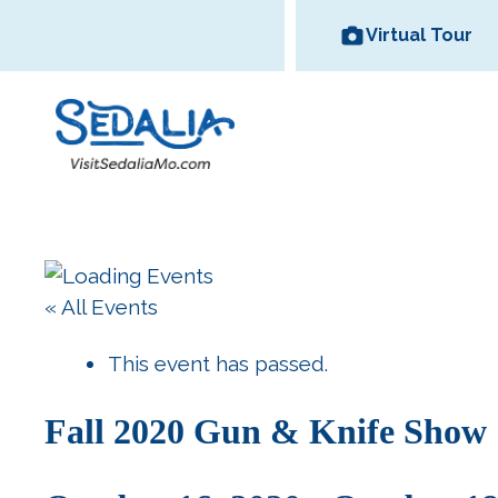
Skip
Virtual Tour
to
content
Area Wineries
« All Events
Historic
Area Attractions
Missouri State
All Dinin
Bed and
Downtown
Fair
Options
Breakfas
This event has passed.
Fall 2020 Gun & Knife Show