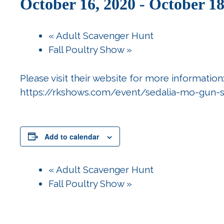
October 16, 2020
-
October 18
«
Adult Scavenger Hunt
Fall Poultry Show
»
Please visit their website for more information
https://rkshows.com/event/sedalia-mo-gun-
Add to calendar
«
Adult Scavenger Hunt
Fall Poultry Show
»