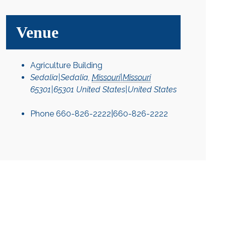
Venue
Agriculture Building
Sedalia|Sedalia
,
Missouri|Missouri
65301|65301
United States|United States
Phone
660-826-2222|660-826-2222