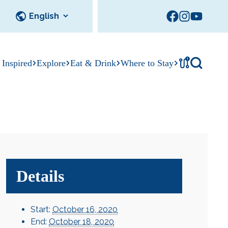
!
 Inspired
Explore
Eat & Drink
Where to Stay
Tournament
cks
tation
Sedalia Stories
Facility Rentals
Visitor Guide
Area Photo
Gallery
Details
Start:
October 16, 2020
End:
October 18, 2020