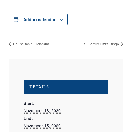
Add to calendar
Count Basie Orchestra
Fall Family Pizza Bingo
DETAILS
Start:
November 13, 2020
End:
November 15, 2020