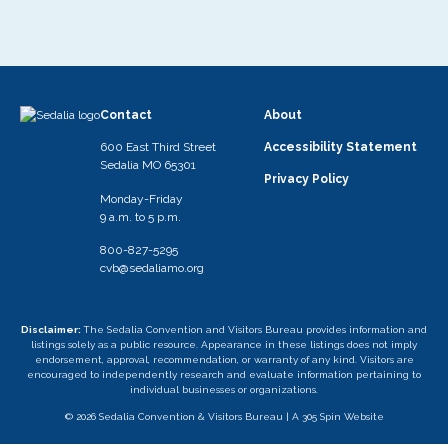
Contact
About
600 East Third Street
Accessibility Statement
Sedalia MO 65301
Privacy Policy
Monday-Friday
9 a.m. to 5 p.m.
800-827-5295
cvb@sedaliamo.org
Disclaimer:
The Sedalia Convention and Visitors Bureau provides information and
listings solely as a public resource. Appearance in these listings does not imply
endorsement, approval, recommendation, or warranty of any kind. Visitors are
encouraged to independently research and evaluate information pertaining to
individual businesses or organizations.
© 2026 Sedalia Convention & Visitors Bureau |
A 305 Spin Website