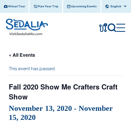
Skip
Virtual Tour
Plan Your Trip
Upcoming Events
to
content
!
« All Events
This event has passed.
Fall 2020 Show Me Crafters Craft
Show
November 13, 2020
-
November
15, 2020