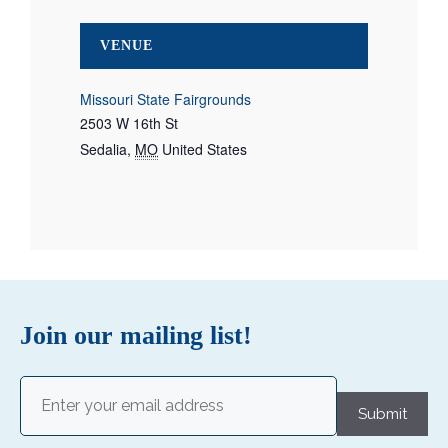
VENUE
Missouri State Fairgrounds
2503 W 16th St
Sedalia
,
MO
United States
Join our mailing list!
Email
(Required)
Submit