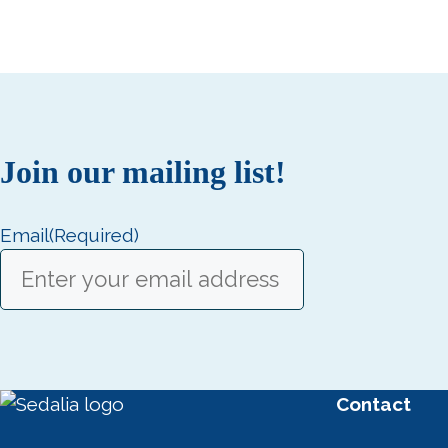
Join our mailing list!
Email
(Required)
Contact