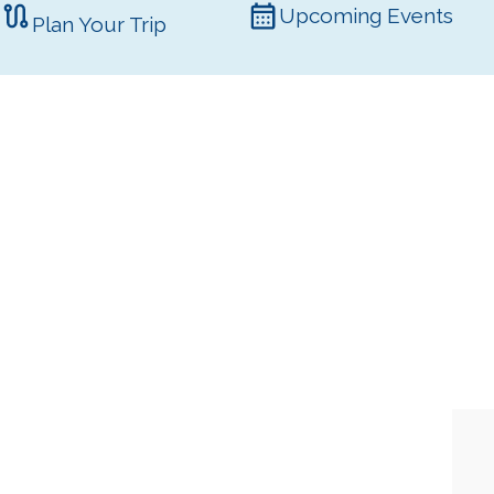
Upcoming Events
Plan Your Trip