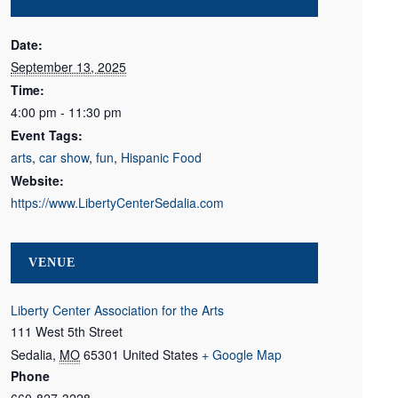
Date:
September 13, 2025
Time:
4:00 pm - 11:30 pm
Event Tags:
arts
,
car show
,
fun
,
Hispanic Food
Website:
https://www.LibertyCenterSedalia.com
VENUE
Liberty Center Association for the Arts
111 West 5th Street
Sedalia
,
MO
65301
United States
+ Google Map
Phone