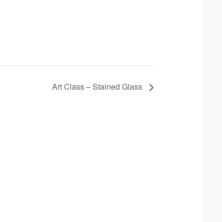
Art Class – Stained Glass