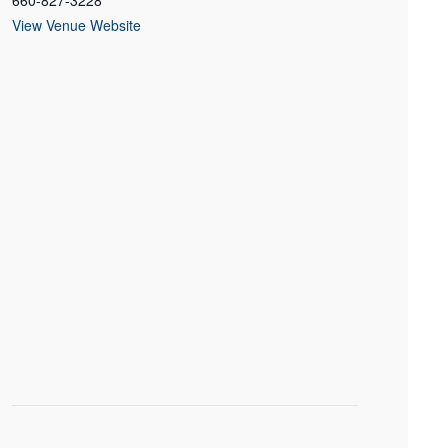
660-827-3228
View Venue Website