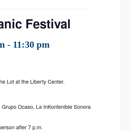
nic Festival
pm
-
11:30 pm
he Lot at the Liberty Center.
i, Grupo Ocaso, La InKontenible Sonora
erson after 7 p.m.