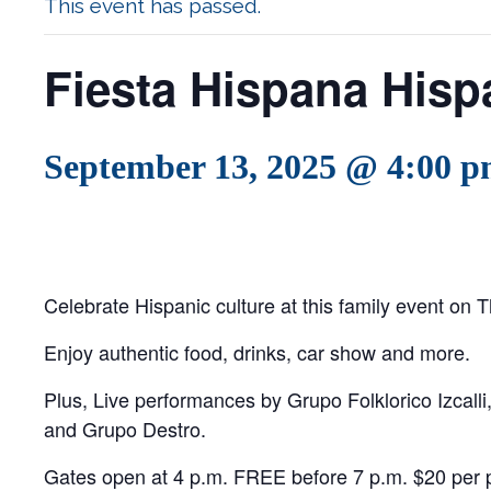
This event has passed.
Fiesta Hispana Hispa
September 13, 2025 @ 4:00 
Celebrate Hispanic culture at this family event on T
Enjoy authentic food, drinks, car show and more.
Plus, Live performances by Grupo Folklorico Izcall
and Grupo Destro.
Gates open at 4 p.m. FREE before 7 p.m. $20 per p