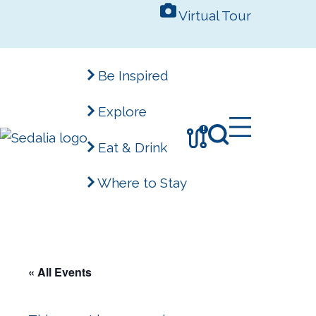
Skip
Virtual Tour
to
content
Be Inspired
Explore
!
Eat & Drink
Where to Stay
« All Events