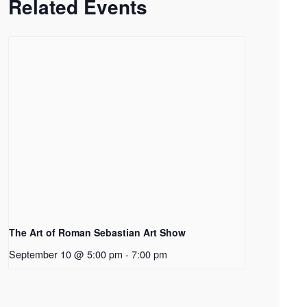
Related Events
The Art of Roman Sebastian Art Show
September 10 @ 5:00 pm
-
7:00 pm