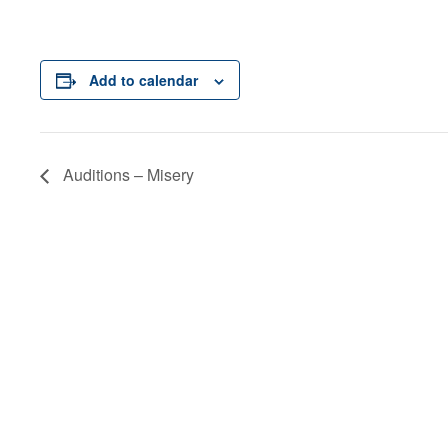
Add to calendar
Auditions – Misery