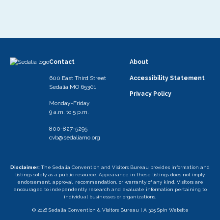
Contact
About
600 East Third Street
Accessibility Statement
Sedalia MO 65301
Privacy Policy
Monday-Friday
9 a.m. to 5 p.m.
800-827-5295
cvb@sedaliamo.org
Disclaimer:
The Sedalia Convention and Visitors Bureau provides information and
listings solely as a public resource. Appearance in these listings does not imply
endorsement, approval, recommendation, or warranty of any kind. Visitors are
encouraged to independently research and evaluate information pertaining to
individual businesses or organizations.
© 2026 Sedalia Convention & Visitors Bureau |
A 305 Spin Website