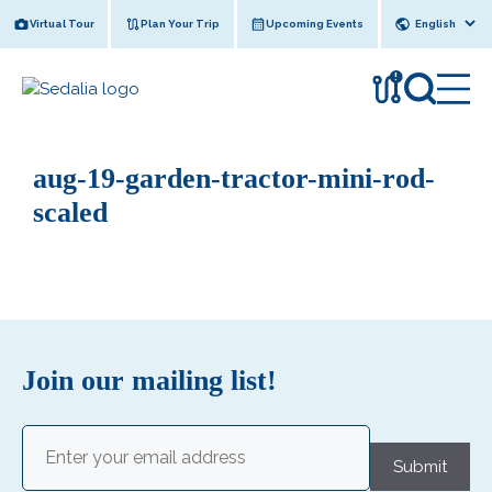
Skip
Virtual Tour
Plan Your Trip
Upcoming Events
to
content
!
aug-19-garden-tractor-mini-rod-
scaled
Join our mailing list!
Email
(Required)
Submit