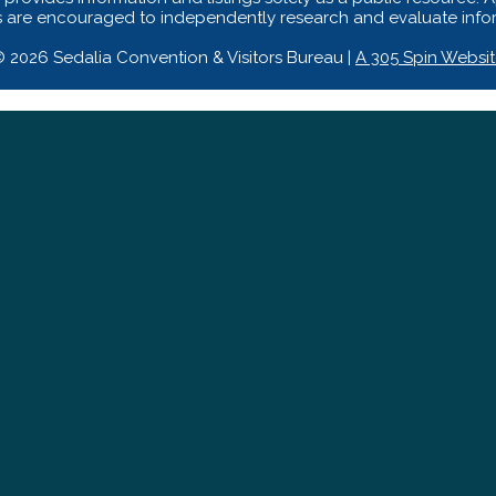
s are encouraged to independently research and evaluate inform
 2026 Sedalia Convention & Visitors Bureau |
A 305 Spin Websi