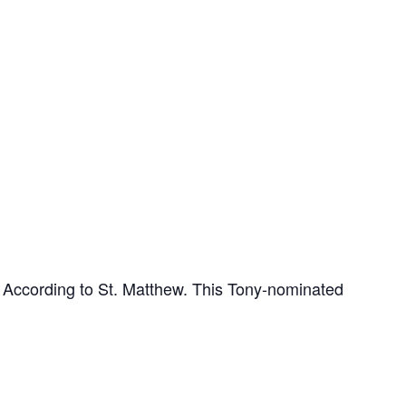
l According to St. Matthew. This Tony-nominated