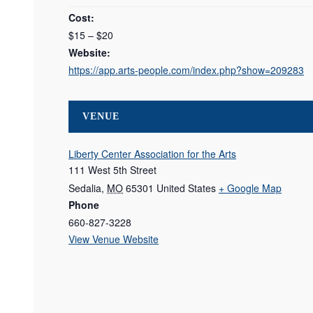
Cost:
$15 – $20
Website:
https://app.arts-people.com/index.php?show=209283
VENUE
Liberty Center Association for the Arts
111 West 5th Street
Sedalia
,
MO
65301
United States
+ Google Map
Phone
660-827-3228
View Venue Website