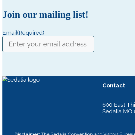
Join our mailing list!
Email
(Required)
Contact
600 East Thi
Sedalia MO 
Disclaimer:
The Sedalia Convention and Visitors Bureau 