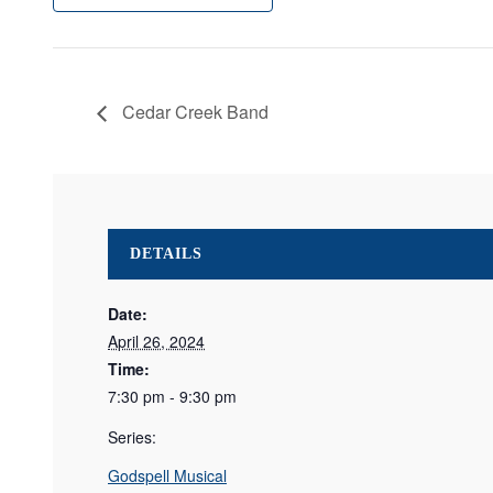
Cedar Creek Band
DETAILS
Date:
April 26, 2024
Time:
7:30 pm - 9:30 pm
Series:
Godspell Musical