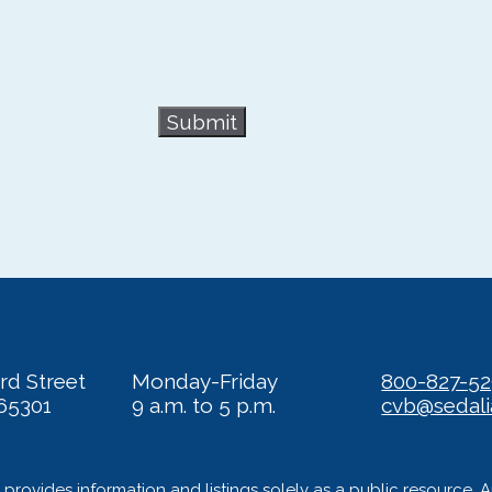
Submit
rd Street
Monday-Friday
800-827-5
65301
9 a.m. to 5 p.m.
cvb@sedal
provides information and listings solely as a public resource. 