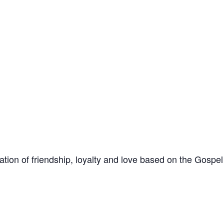
ation of friendship, loyalty and love based on the Gospe