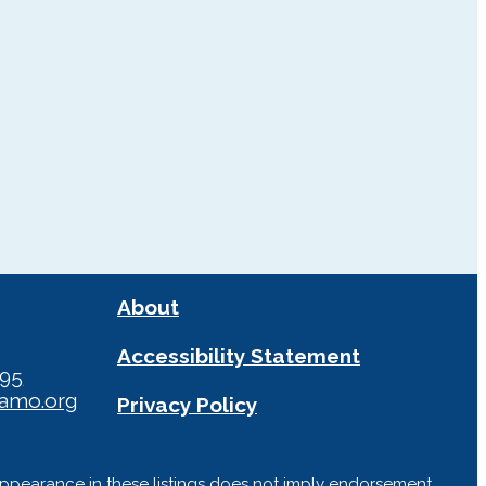
About
Accessibility Statement
295
iamo.org
Privacy Policy
Appearance in these listings does not imply endorsement,