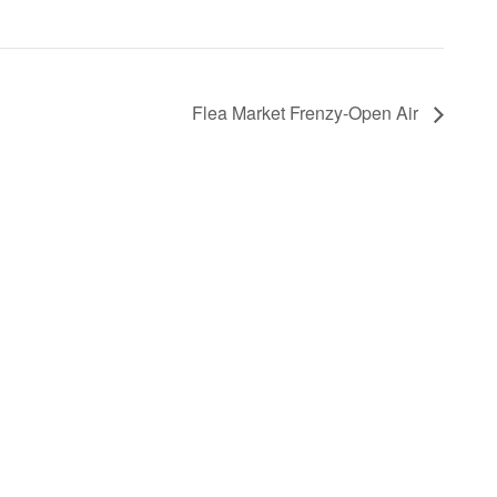
Flea Market Frenzy-Open Air