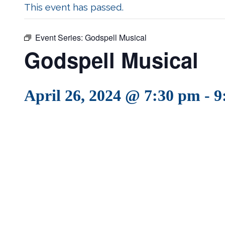
This event has passed.
Event Series:
Godspell Musical
Godspell Musical
April 26, 2024 @ 7:30 pm
-
9