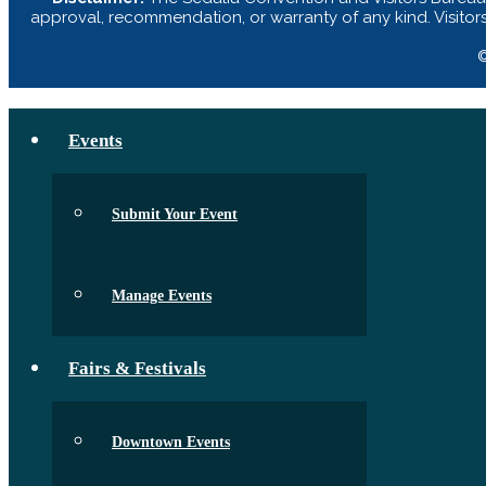
approval, recommendation, or warranty of any kind. Visitor
©
Events
Submit Your Event
Manage Events
Fairs & Festivals
Downtown Events