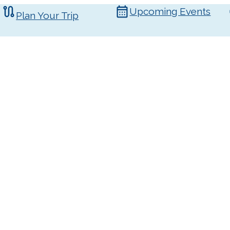
Upcoming Events
Plan Your Trip