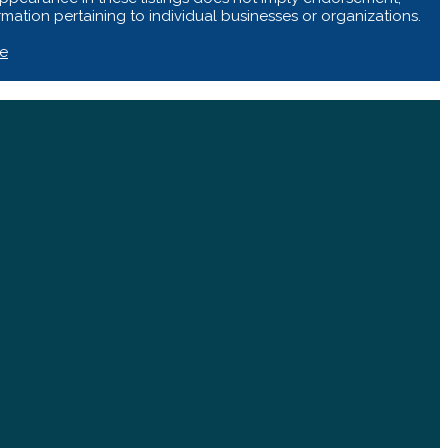
ation pertaining to individual businesses or organizations.
te