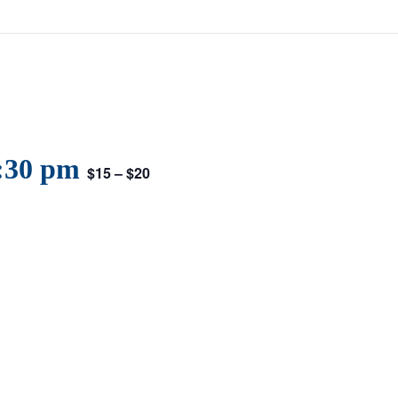
:30 pm
$15 – $20