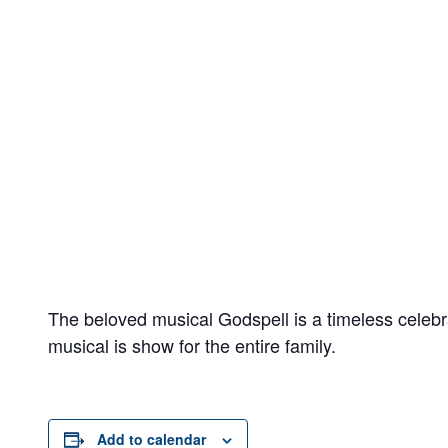
The beloved musical Godspell is a timeless celebr
musical is show for the entire family.
Add to calendar