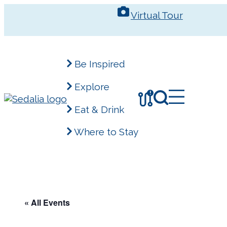
Skip
Virtual Tour
to
content
Be Inspired
Explore
!
Eat & Drink
Where to Stay
« All Events