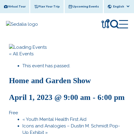
Skip
Virtual Tour
Plan Your Trip
Upcoming Events
to
content
!
« All Events
This event has passed.
Home and Garden Show
April 1, 2023 @ 9:00 am
-
6:00 pm
Free
«
Youth Mental Health First Aid
Icons and Analogies – Dustin M. Schmidt Pop-
Up Exhibit
»