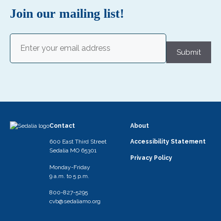
Join our mailing list!
Email
(Required)
Submit
Contact
About
600 East Third Street
Accessibility Statement
Sedalia MO 65301
Privacy Policy
Monday-Friday
9 a.m. to 5 p.m.
800-827-5295
cvb@sedaliamo.org