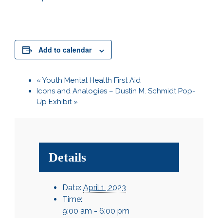
Add to calendar
«
Youth Mental Health First Aid
Icons and Analogies – Dustin M. Schmidt Pop-
Up Exhibit
»
Details
Date:
April 1, 2023
Time:
9:00 am - 6:00 pm