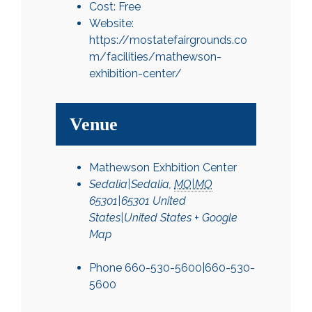
Cost:
Free
Website:
https://mostatefairgrounds.co
m/facilities/mathewson-
exhibition-center/
Venue
Mathewson Exhbition Center
Sedalia|Sedalia
,
MO|MO
65301|65301
United
States|United States
+ Google
Map
Phone
660-530-5600|660-530-
5600