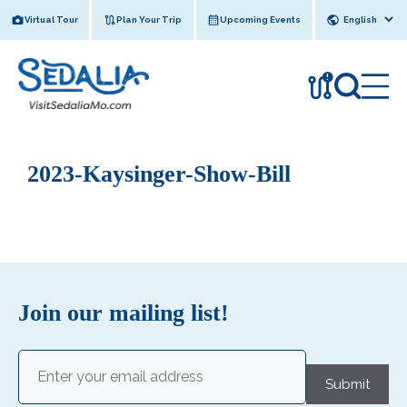
Skip
Virtual Tour
Plan Your Trip
Upcoming Events
to
content
!
2023-Kaysinger-Show-Bill
Join our mailing list!
Email
(Required)
Submit