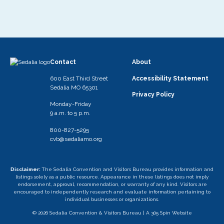
Contact
About
600 East Third Street
Accessibility Statement
Sedalia MO 65301
Privacy Policy
Monday-Friday
9 a.m. to 5 p.m.
800-827-5295
cvb@sedaliamo.org
Disclaimer:
The Sedalia Convention and Visitors Bureau provides information and
listings solely as a public resource. Appearance in these listings does not imply
endorsement, approval, recommendation, or warranty of any kind. Visitors are
encouraged to independently research and evaluate information pertaining to
individual businesses or organizations.
© 2026 Sedalia Convention & Visitors Bureau |
A 305 Spin Website