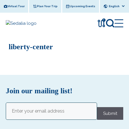
Skip
Virtual Tour
Plan Your Trip
Upcoming Events
to
content
!
liberty-center
Join our mailing list!
Email
(Required)
Submit