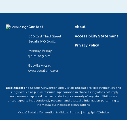
Contact
About
600 East Third Street
Accessibility Statement
Sedalia MO 65301
Privacy Policy
Monday-Friday
9 a.m. to 5 p.m.
800-827-5295
cvb@sedaliamo.org
Disclaimer:
The Sedalia Convention and Visitors Bureau provides information and
listings solely as a public resource. Appearance in these listings does not imply
endorsement, approval, recommendation, or warranty of any kind. Visitors are
encouraged to independently research and evaluate information pertaining to
individual businesses or organizations.
© 2026 Sedalia Convention & Visitors Bureau |
A 305 Spin Website