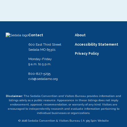
Contact
About
600 East Third Street
Accessibility Statement
Sedalia MO 65301
Privacy Policy
Monday-Friday
9 a.m. to 5 p.m.
800-827-5295
cvb@sedaliamo.org
Disclaimer:
The Sedalia Convention and Visitors Bureau provides information and
listings solely as a public resource. Appearance in these listings does not imply
endorsement, approval, recommendation, or warranty of any kind. Visitors are
encouraged to independently research and evaluate information pertaining to
individual businesses or organizations.
© 2026 Sedalia Convention & Visitors Bureau |
A 305 Spin Website