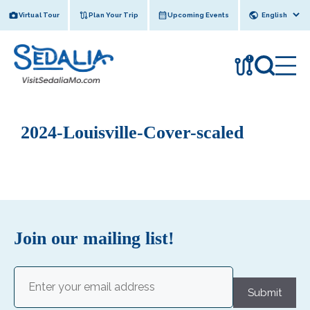
Skip
Virtual Tour
Plan Your Trip
Upcoming Events
to
content
!
2024-Louisville-Cover-scaled
Join our mailing list!
Email
(Required)
Submit