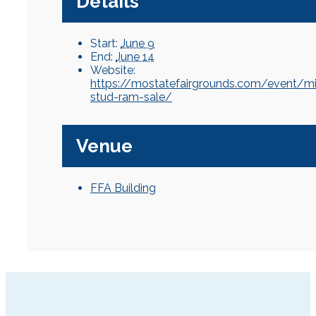
Details
Start:
June 9
End:
June 14
Website:
https://mostatefairgrounds.com/event/m
stud-ram-sale/
Venue
FFA Building