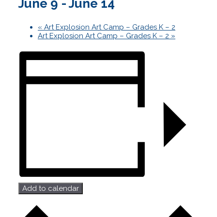
June 9
-
June 14
«
Art Explosion Art Camp – Grades K – 2
Art Explosion Art Camp – Grades K – 2
»
Add to calendar