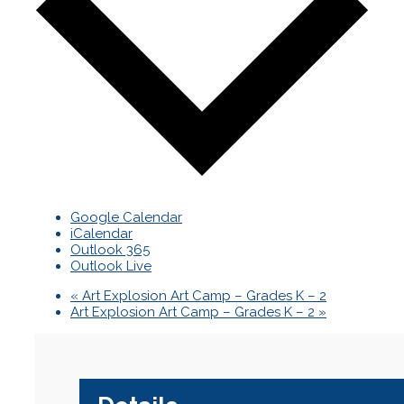
Google Calendar
iCalendar
Outlook 365
Outlook Live
«
Art Explosion Art Camp – Grades K – 2
Art Explosion Art Camp – Grades K – 2
»