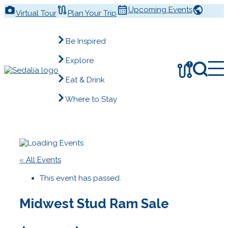
Skip
Upcoming Events
Virtual Tour
Plan Your Trip
to
content
Be Inspired
Explore
!
Eat & Drink
Where to Stay
« All Events
This event has passed.
Midwest Stud Ram Sale