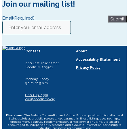
Join our mailing list!
Email
(Required)
Submit
Contact
About
Accessibility Statement
600 East Third Street
Sedalia MO 65301
Privacy Policy
Monday-Friday
9 a.m. to 5 p.m.
800-827-5295
cvb@sedaliamo.org
Disclaimer:
The Sedalia Convention and Visitors Bureau provides information and
listings solely as a public resource. Appearance in these listings does not imply
endorsement, approval, recommendation, or warranty of any kind. Visitors are
encouraged to independently research and evaluate information pertaining to
individual businesses or organizations.