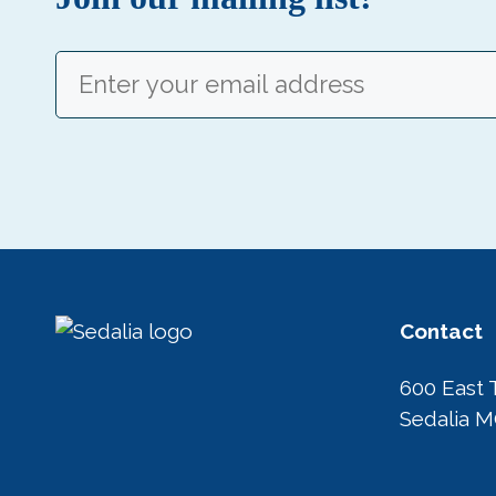
Email
(Required)
Contact
600 East 
Sedalia 