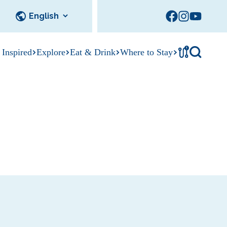
!
 Inspired
Explore
Eat & Drink
Where to Stay
Tournament
cks
tation
Sedalia Stories
Facility Rentals
Visitor Guide
Area Photo
Gallery