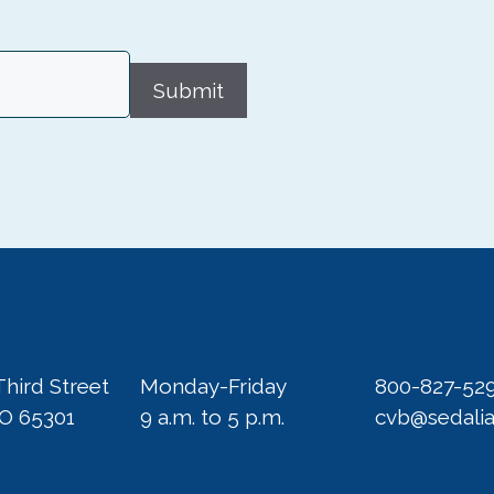
Submit
Third Street
Monday-Friday
800-827-52
MO 65301
9 a.m. to 5 p.m.
cvb@sedali