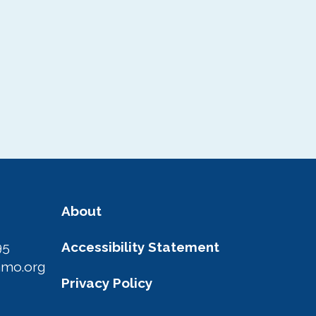
About
95
Accessibility Statement
amo.org
Privacy Policy