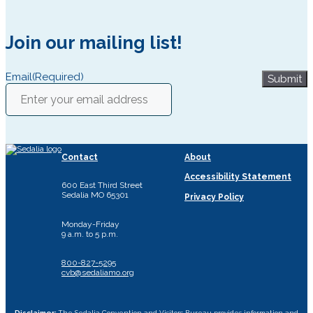
Join our mailing list!
Email
(Required)
Submit
Contact
About
Accessibility Statement
600 East Third Street
Sedalia MO 65301
Privacy Policy
Monday-Friday
9 a.m. to 5 p.m.
800-827-5295
cvb@sedaliamo.org
Disclaimer:
The Sedalia Convention and Visitors Bureau provides information and