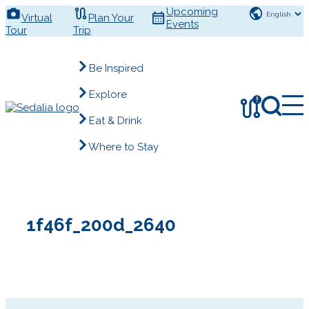
Skip
Upcoming
Virtual
Plan Your
to
Events
Tour
Trip
content
Be Inspired
Explore
!
Eat & Drink
Where to Stay
1f46f_200d_2640