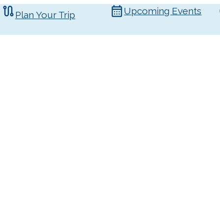
Upcoming Events
Plan Your Trip