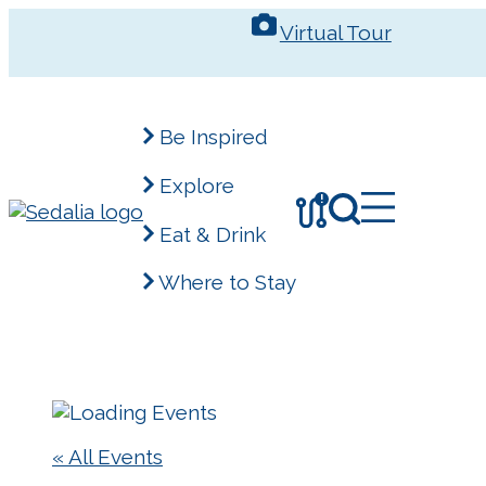
Skip
Virtual Tour
to
content
Be Inspired
Explore
!
Eat & Drink
Where to Stay
« All Events