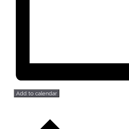
Add to calendar