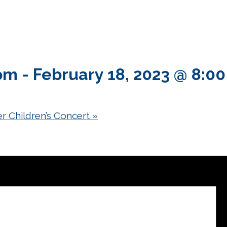
 pm
-
February 18, 2023 @ 8:0
r Children’s Concert
»