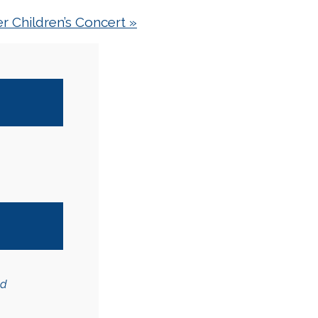
r Children’s Concert
»
ed