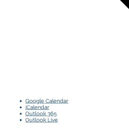
Google Calendar
iCalendar
Outlook 365
Outlook Live