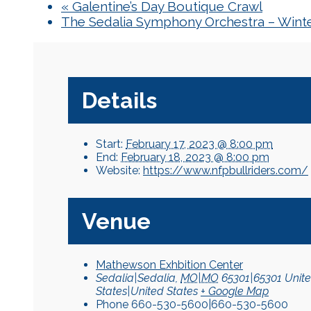
«
Galentine’s Day Boutique Crawl
The Sedalia Symphony Orchestra – Winte
Details
Start:
February 17, 2023 @ 8:00 pm
End:
February 18, 2023 @ 8:00 pm
Website:
https://www.nfpbullriders.com/
Venue
Mathewson Exhbition Center
Sedalia|Sedalia
,
MO|MO
65301|65301
Unit
States|United States
+ Google Map
Phone
660-530-5600|660-530-5600