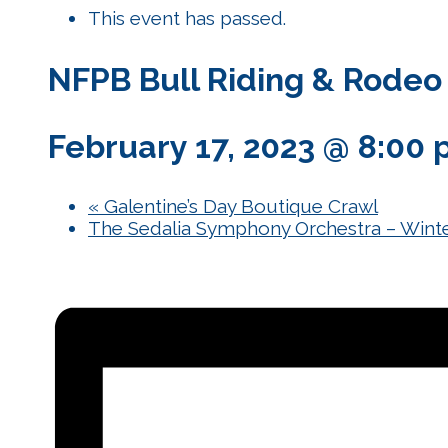
This event has passed.
NFPB Bull Riding & Rodeo
February 17, 2023 @ 8:00
«
Galentine’s Day Boutique Crawl
The Sedalia Symphony Orchestra – Winte