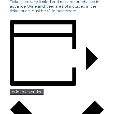
Tickets are very limited and must be purchased in
advance. Wine and beer are not included in the
ticket price. Must be 18 to participate.
Add to calendar