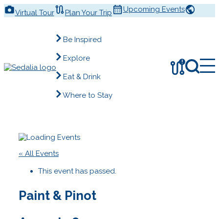
Skip
Upcoming Events
Virtual Tour
Plan Your Trip
to
content
Be Inspired
Explore
!
Eat & Drink
Where to Stay
« All Events
This event has passed.
Paint & Pinot