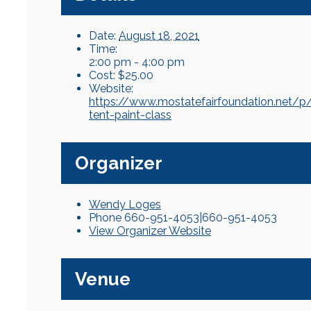
Date:
August 18, 2021
Time:
2:00 pm - 4:00 pm
Cost:
$25.00
Website:
https://www.mostatefairfoundation.net/p
tent-paint-class
Organizer
Wendy Loges
Phone
660-951-4053|660-951-4053
View Organizer Website
Venue