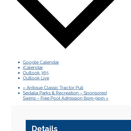
Google Calendar
iCalendar
Outlook 365
Outlook Live
«
Antique Classic Tractor Pull
Sedalia Parks & Recreation – Sponsored
Swims – Free Pool Admission 6pm-9pm
»
Details