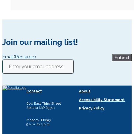
Join our mailing list!
Email
(Required)
Submit
Contact
About
Accessibility Statement
600 East Third Street
Sedalia MO 65301
Privacy Policy
Monday-Friday
9 a.m. to 5 p.m.