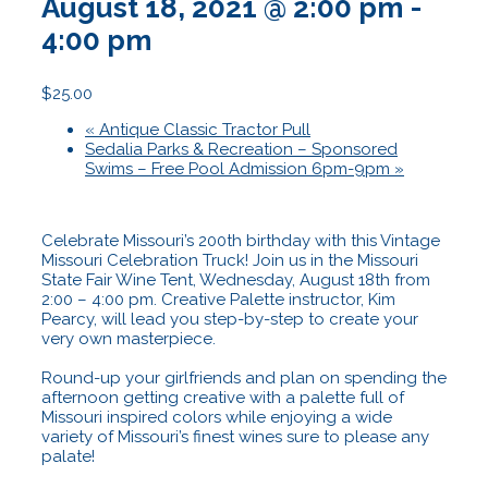
August 18, 2021 @ 2:00 pm
-
4:00 pm
$25.00
«
Antique Classic Tractor Pull
Sedalia Parks & Recreation – Sponsored
Swims – Free Pool Admission 6pm-9pm
»
Celebrate Missouri’s 200th birthday with this Vintage
Missouri Celebration Truck! Join us in the Missouri
State Fair Wine Tent, Wednesday, August 18th from
2:00 – 4:00 pm. Creative Palette instructor, Kim
Pearcy, will lead you step-by-step to create your
very own masterpiece.
Round-up your girlfriends and plan on spending the
afternoon getting creative with a palette full of
Missouri inspired colors while enjoying a wide
variety of Missouri’s finest wines sure to please any
palate!