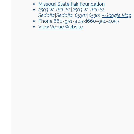
Missouri State Fair Foundation
2503 W. 16th St.|2503 W. 16th St.
Sedalia|Sedalia
,
65301|65301
+ Google Map
Phone
660-951-4053|660-951-4053
View Venue Website