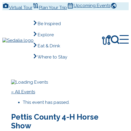
Skip
Upcoming Events
Virtual Tour
Plan Your Trip
to
content
Be Inspired
Explore
!
Eat & Drink
Where to Stay
« All Events
This event has passed.
Pettis County 4-H Horse
Show