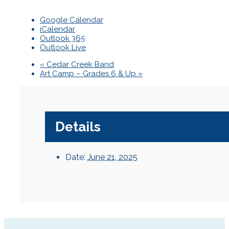
Google Calendar
iCalendar
Outlook 365
Outlook Live
«
Cedar Creek Band
Art Camp – Grades 6 & Up
»
Details
Date:
June 21, 2025