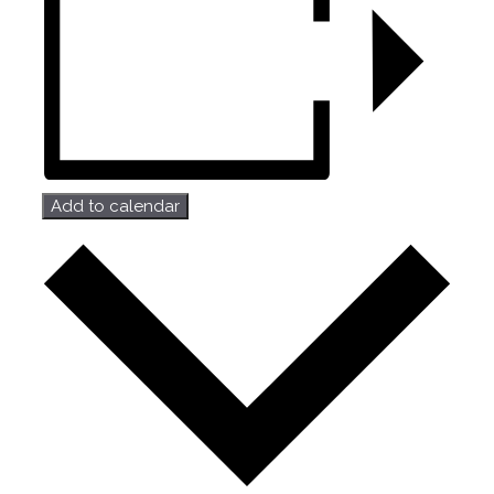
Add to calendar