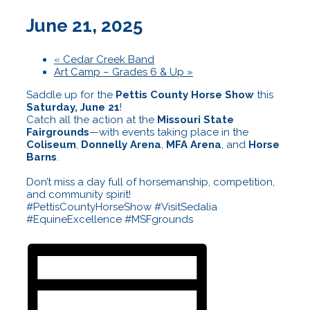
June 21, 2025
«
Cedar Creek Band
Art Camp – Grades 6 & Up
»
Saddle up for the
Pettis County Horse Show
this
Saturday, June 21
!
Catch all the action at the
Missouri State
Fairgrounds
—with events taking place in the
Coliseum
,
Donnelly Arena
,
MFA Arena
, and
Horse
Barns
.
Don’t miss a day full of horsemanship, competition,
and community spirit!
#PettisCountyHorseShow #VisitSedalia
#EquineExcellence #MSFgrounds