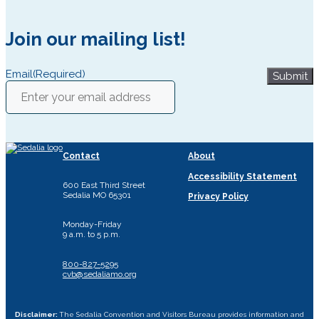
Join our mailing list!
Email
(Required)
Submit
Contact
About
Accessibility Statement
600 East Third Street
Sedalia MO 65301
Privacy Policy
Monday-Friday
9 a.m. to 5 p.m.
800-827-5295
cvb@sedaliamo.org
Disclaimer:
The Sedalia Convention and Visitors Bureau provides information and