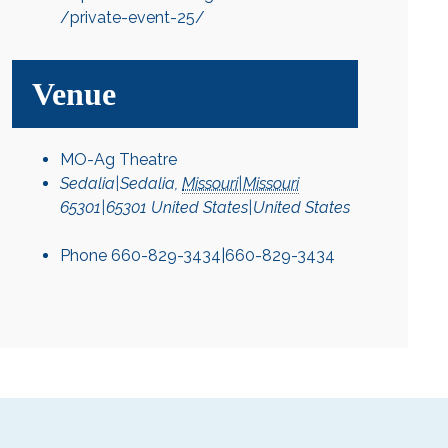
/private-event-25/
Venue
MO-Ag Theatre
Sedalia|Sedalia
,
Missouri|Missouri
65301|65301
United States|United States
Phone
660-829-3434|660-829-3434