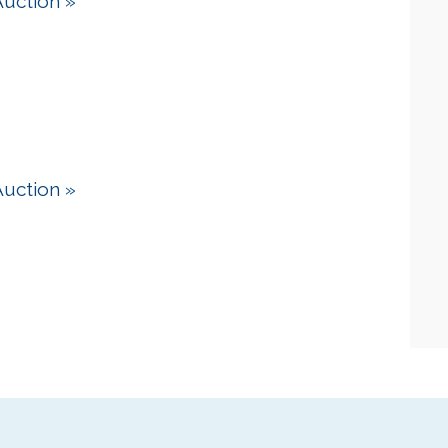
Auction
»
Auction
»