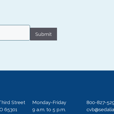
Submit
Third Street
Monday-Friday
800-827-52
MO 65301
9 a.m. to 5 p.m.
cvb@sedali