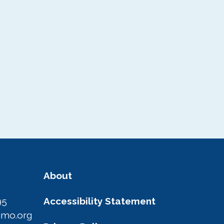
About
95
Accessibility Statement
amo.org