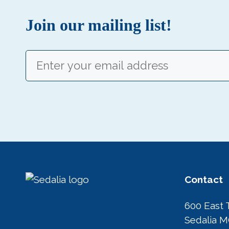
Join our mailing list!
Email
(Required)
Contact
600 East 
Sedalia 