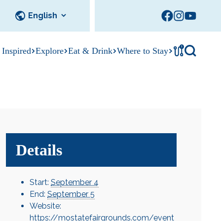
!
 Inspired
Explore
Eat & Drink
Where to Stay
Tournament
cks
tation
Sedalia Stories
Facility Rentals
Visitor Guide
Area Photo
Gallery
Details
Start:
September 4
End:
September 5
Website:
https://mostatefairgrounds.com/event