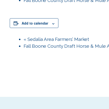
Fall Boone County Draft Horse & Mule 
Add to calendar
«
Sedalia Area Farmers’ Market
Fall Boone County Draft Horse & Mule 