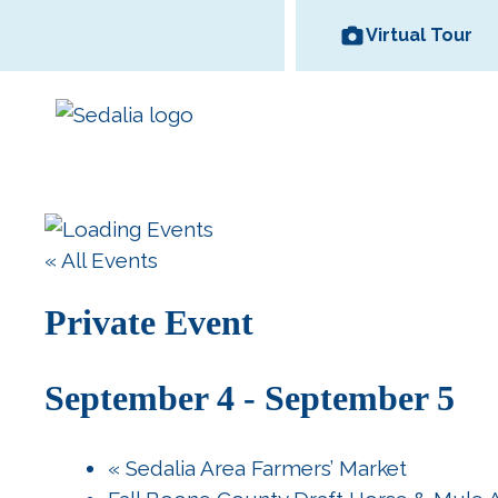
Skip
Virtual Tour
to
content
Area Wineries
« All Events
Historic
Area Attractions
Missouri State
All Dinin
Bed and
Downtown
Fair
Options
Breakfas
Private Event
September 4
-
September 5
«
Sedalia Area Farmers’ Market