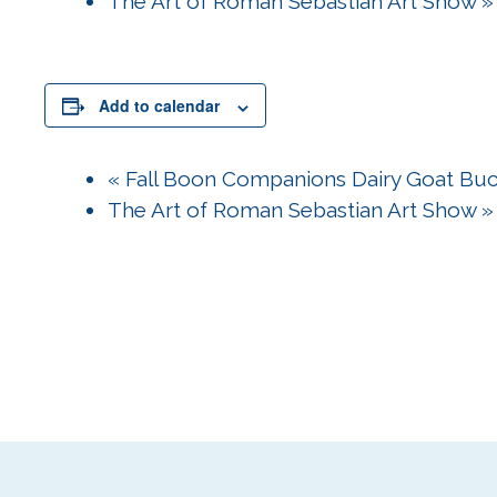
The Art of Roman Sebastian Art Show
»
Add to calendar
«
Fall Boon Companions Dairy Goat Bu
The Art of Roman Sebastian Art Show
»