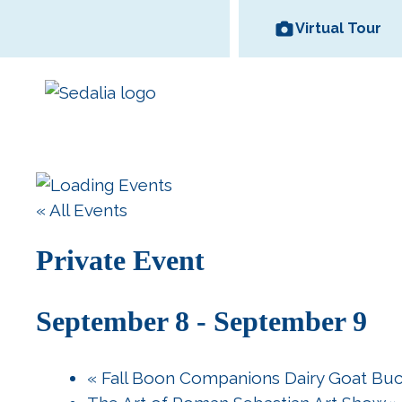
Skip
Virtual Tour
to
content
Area Wineries
« All Events
Historic
Area Attractions
Missouri State
All Dinin
Bed and
Downtown
Fair
Options
Breakfas
Private Event
September 8
-
September 9
«
Fall Boon Companions Dairy Goat Bu