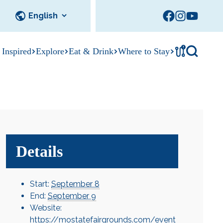
!
 Inspired
Explore
Eat & Drink
Where to Stay
Tournament
cks
tation
Sedalia Stories
Facility Rentals
Visitor Guide
Area Photo
Gallery
Details
Start:
September 8
End:
September 9
Website:
https://mostatefairgrounds.com/event