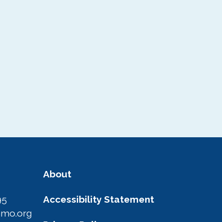
About
95
Accessibility Statement
amo.org