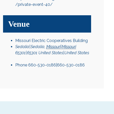
/private-event-40/
Venue
Missouri Electric Cooperatives Building
Sedalia|Sedalia
,
Missouri|Missouri
65301|65301
United States|United States
Phone
660-530-0186|660-530-0186