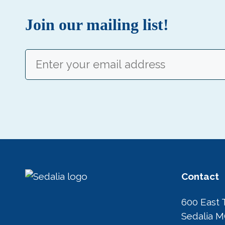
Join our mailing list!
Email
(Required)
Contact
600 East 
Sedalia 