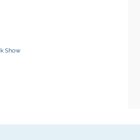
ck Show