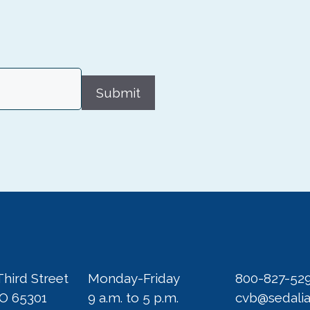
Submit
Third Street
Monday-Friday
800-827-52
MO 65301
9 a.m. to 5 p.m.
cvb@sedali