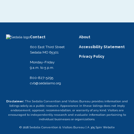
Contact
About
600 East Third Street
Accessibility Statement
Sedalia MO 65301
Privacy Policy
Monday-Friday
9 a.m. to 5 p.m.
800-827-5295
cvb@sedaliamo.org
Disclaimer:
The Sedalia Convention and Visitors Bureau provides information and
listings solely as a public resource. Appearance in these listings does not imply
endorsement, approval, recommendation, or warranty of any kind. Visitors are
encouraged to independently research and evaluate information pertaining to
individual businesses or organizations.
© 2026 Sedalia Convention & Visitors Bureau |
A 305 Spin Website