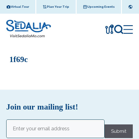
Skip
Virtual Tour
Plan Your Trip
Upcoming Events
to
content
!
1f69c
Join our mailing list!
Email
(Required)
Submit