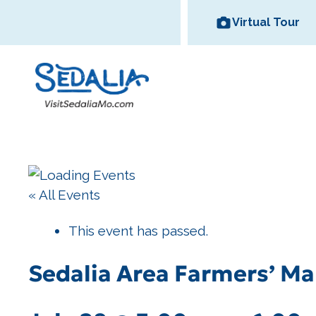
Skip
Virtual Tour
to
content
Area Wineries
« All Events
Historic
Area Attractions
Missouri State
All Dinin
Bed and
Downtown
Fair
Options
Breakfas
This event has passed.
Sedalia Area Farmers’ Ma