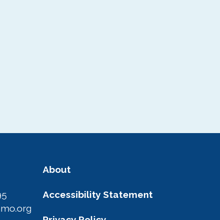
About
95
Accessibility Statement
amo.org
Privacy Policy