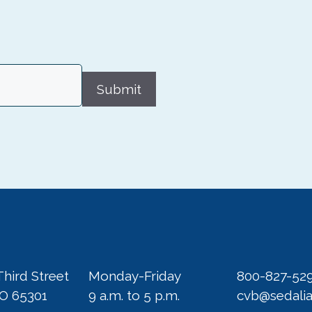
Submit
Third Street
Monday-Friday
800-827-52
MO 65301
9 a.m. to 5 p.m.
cvb@sedali