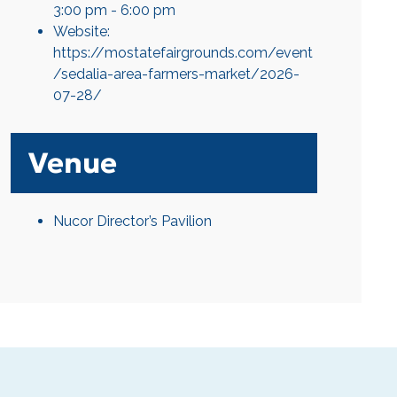
3:00 pm - 6:00 pm
Website:
https://mostatefairgrounds.com/event
/sedalia-area-farmers-market/2026-
07-28/
Venue
Nucor Director’s Pavilion