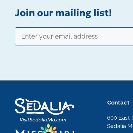
Join our mailing list!
Email
(Required)
Contact
600 East 
Sedalia 