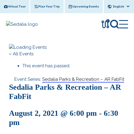
Skip
Virtual Tour
Plan Your Trip
Upcoming Events
to
content
!
« All Events
This event has passed.
Event Series:
Sedalia Parks & Recreation – AR FabFit
Sedalia Parks & Recreation – AR
FabFit
August 2, 2021 @ 6:00 pm
-
6:30
pm