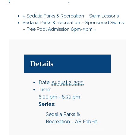
«
Sedalia Parks & Recreation – Swim Lessons
Sedalia Parks & Recreation – Sponsored Swims
– Free Pool Admission 6pm-9pm
»
Details
Date:
August 2, 2021
Time:
6:00 pm - 6:30 pm
Series:
Sedalia Parks &
Recreation – AR FabFit