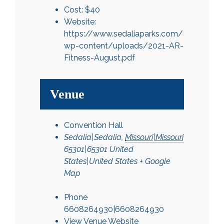
Cost:
$40
Website:
https://www.sedaliaparks.com/
wp-content/uploads/2021-AR-
Fitness-August.pdf
Venue
Convention Hall
Sedalia|Sedalia
,
Missouri|Missouri
65301|65301
United
States|United States
+ Google
Map
Phone
6608264930|6608264930
View Venue Website