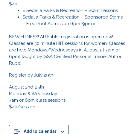
$40
«
Sedalia Parks & Recreation – Swim Lessons
Sedalia Parks & Recreation – Sponsored Swims
– Free Pool Admission 6pm-9pm
»
NEW FITNESS! AR FabFit registration is open now!
Classes are 30 minute HIIT sessions for women! Classes
are held Mondays/Wednesdays in August at 7am or
6pm! Taught by ISSA Certified Personal Trainer Ahfton
Rupe!
Register by July 29th
August 2nd-25th
Monday & Wednesday
7am or 6pm class sessions
$40/session
Add to calendar