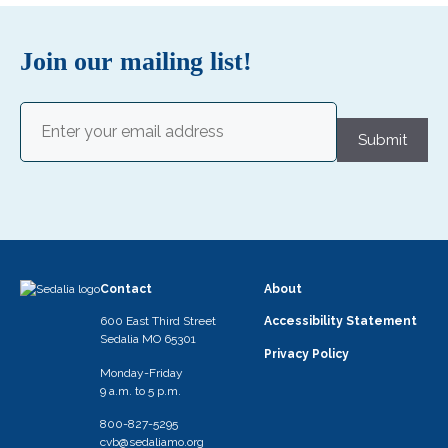
Join our mailing list!
Email
(Required)
Submit
Contact
About
600 East Third Street
Accessibility Statement
Sedalia MO 65301
Privacy Policy
Monday-Friday
9 a.m. to 5 p.m.
800-827-5295
cvb@sedaliamo.org